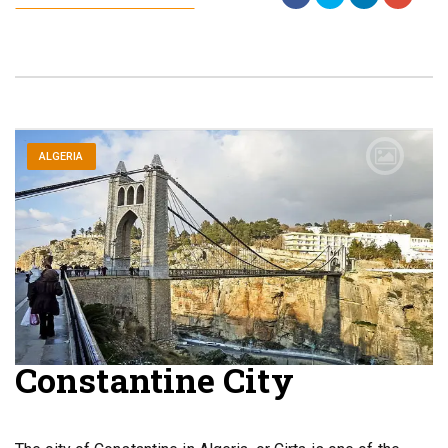
ALGERIA
Constantine City