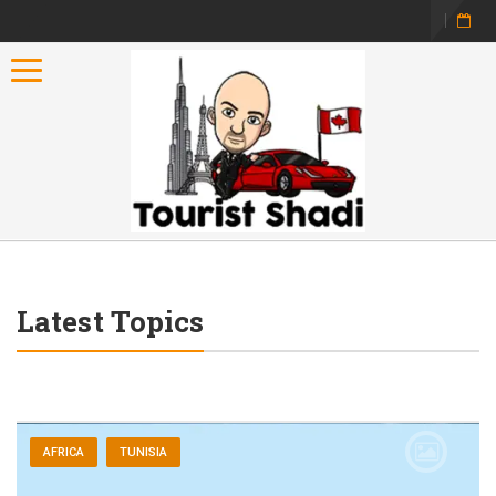
Toggle navigation
Latest Topics
AFRICA
TUNISIA