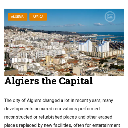
ALGERIA
AFRICA
Algiers the Capital
The city of Algiers changed a lot in recent years; many
developments occurred renovations performed
reconstructed or refurbished places and other erased
places replaced by new facilities, often for entertainment