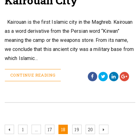
Kairouan City
Kairouan is the first Islamic city in the Maghreb. Kairouan
as a word derivative from the Persian word “Kirwan”
meaning the camp or the weapons store. From its name,
we conclude that this ancient city was a military base from
which Islamic…
CONTINUE READING
Posts
Previous
Page
Page
Page
Page
Page
Next
1
…
17
18
19
20
page
page