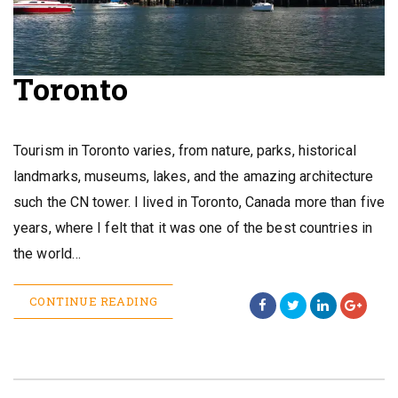
Toronto
Tourism in Toronto varies, from nature, parks, historical
landmarks, museums, lakes, and the amazing architecture
such the CN tower. I lived in Toronto, Canada more than five
years, where I felt that it was one of the best countries in
the world…
CONTINUE READING