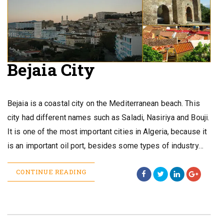
Bejaia City
Bejaia is a coastal city on the Mediterranean beach. This
city had different names such as Saladi, Nasiriya and Bouji.
It is one of the most important cities in Algeria, because it
is an important oil port, besides some types of industry…
CONTINUE READING