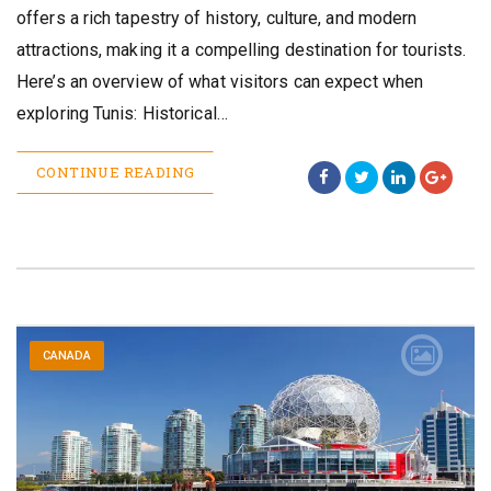
offers a rich tapestry of history, culture, and modern
attractions, making it a compelling destination for tourists.
Here’s an overview of what visitors can expect when
exploring Tunis: Historical…
CONTINUE READING
CANADA