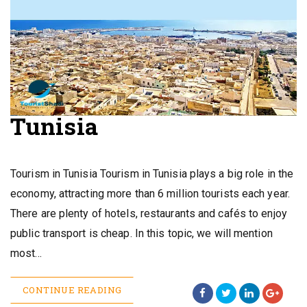
Tunisia
Tourism in Tunisia Tourism in Tunisia plays a big role in the
economy, attracting more than 6 million tourists each year.
There are plenty of hotels, restaurants and cafés to enjoy
public transport is cheap. In this topic, we will mention
most…
CONTINUE READING