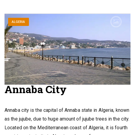
ALGERIA
Annaba City
Annaba city is the capital of Annaba state in Algeria, known
as the jujube, due to huge amount of jujube trees in the city.
Located on the Mediterranean coast of Algeria, it is fourth