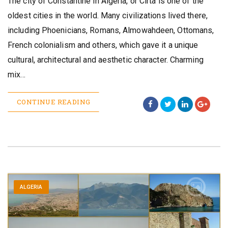
The city of Constantine in Algeria, or Cirta is one of the
oldest cities in the world. Many civilizations lived there,
including Phoenicians, Romans, Almowahdeen, Ottomans,
French colonialism and others, which gave it a unique
cultural, architectural and aesthetic character. Charming
mix…
CONTINUE READING
ALGERIA