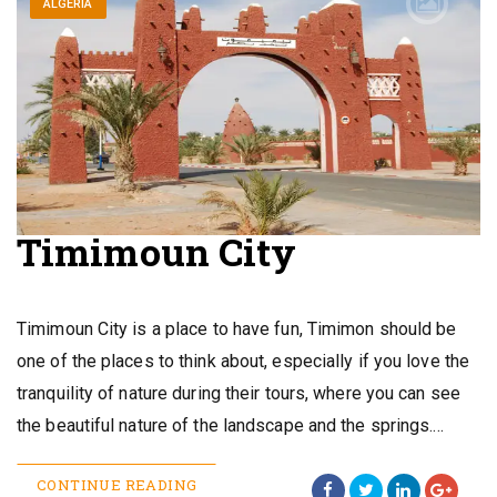
ALGERIA
Timimoun City
Timimoun City is a place to have fun, Timimon should be
one of the places to think about, especially if you love the
tranquility of nature during their tours, where you can see
the beautiful nature of the landscape and the springs.…
CONTINUE READING