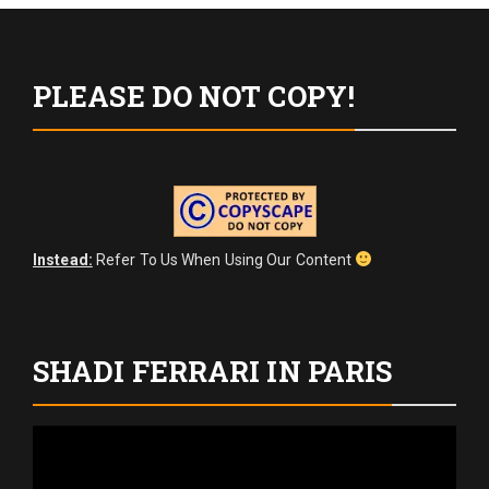
pagination
PLEASE DO NOT COPY!
Instead:
Refer To Us When Using Our Content
SHADI FERRARI IN PARIS