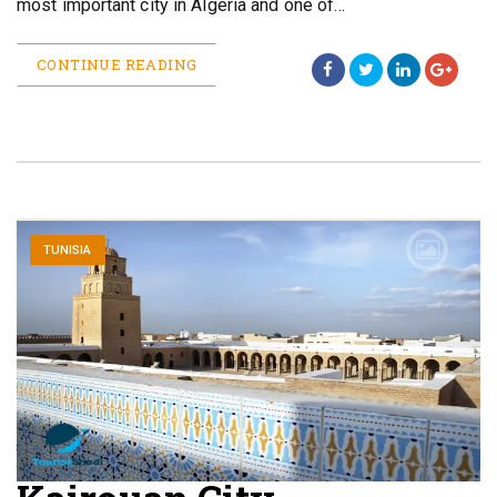
most important city in Algeria and one of…
CONTINUE READING
TUNISIA