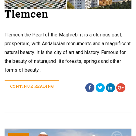
Tlemcen
Tlemcen the Pearl of the Maghreb, it is a glorious past,
prosperous, with Andalusian monuments and a magnificent
natural beauty. It is the city of art and history. Famous for
the beauty of nature,and its forests, springs and other
forms of beauty…
CONTINUE READING