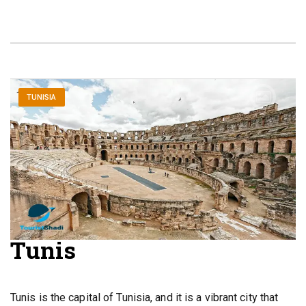
TUNISIA
Tunis
Tunis is the capital of Tunisia, and it is a vibrant city that