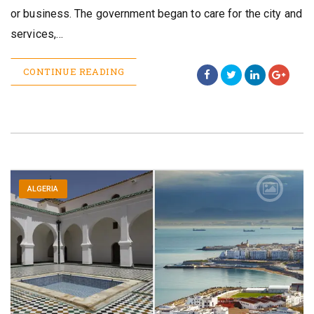
or business. The government began to care for the city and
services,…
CONTINUE READING
ALGERIA