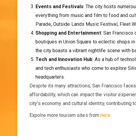
Events and Festivals
: The city hosts numerou
everything from music and film to food and cul
Parade, Outside Lands Music Festival, Fleet We
Shopping and Entertainment
: San Francisco
boutiques in Union Square to eclectic shops in
the city boasts a vibrant nightlife scene with b
Tech and Innovation Hub
: As a hub of techno
and tech enthusiasts who come to explore Silic
headquarters.
Despite its many attractions, San Francisco face
affordability, which can impact the visitor experie
city's economy and cultural identity, contributing 
Expolre more tourism sites from
here.