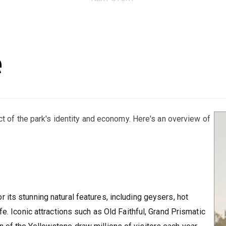
e
ct of the park's identity and economy. Here's an overview of
r its stunning natural features, including geysers, hot
fe. Iconic attractions such as Old Faithful, Grand Prismatic