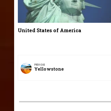
United States of America
Post
navigation
PREVIOUS
Previous
Yellowstone
Post: