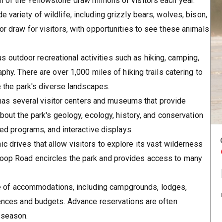
 of the Yellowstone draw millions of visitors each year.
e variety of wildlife, including grizzly bears, wolves, bison,
or draw for visitors, with opportunities to see these animals
s outdoor recreational activities such as hiking, camping,
aphy. There are over 1,000 miles of hiking trails catering to
re the park's diverse landscapes.
has several visitor centers and museums that provide
about the park's geology, ecology, history, and conservation
-led programs, and interactive displays.
ic drives that allow visitors to explore its vast wilderness
Loop Road encircles the park and provides access to many
ge of accommodations, including campgrounds, lodges,
erences and budgets. Advance reservations are often
 season.