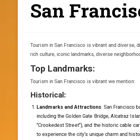
San Francis
Tourism in San Francisco is vibrant and diverse, d
rich culture, iconic landmarks, diverse neighborho
Top Landmarks:
Tourism in San Francisco is vibrant we mention:
Historical:
Landmarks and Attractions
: San Francisco 
including the Golden Gate Bridge, Alcatraz Isl
"Crookedest Street"), and the historic cable ca
to experience the city's unique charm and histo