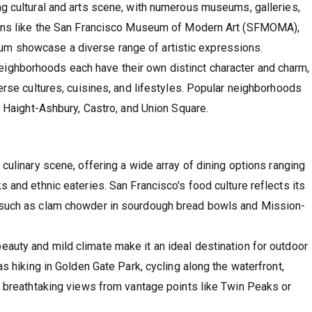
ving cultural and arts scene, with numerous museums, galleries,
tions like the San Francisco Museum of Modern Art (SFMOMA),
m showcase a diverse range of artistic expressions.
neighborhoods each have their own distinct character and charm,
verse cultures, cuisines, and lifestyles. Popular neighborhoods
t, Haight-Ashbury, Castro, and Union Square.
s culinary scene, offering a wide array of dining options ranging
s and ethnic eateries. San Francisco's food culture reflects its
s such as clam chowder in sourdough bread bowls and Mission-
 beauty and mild climate make it an ideal destination for outdoor
as hiking in Golden Gate Park, cycling along the waterfront,
in breathtaking views from vantage points like Twin Peaks or