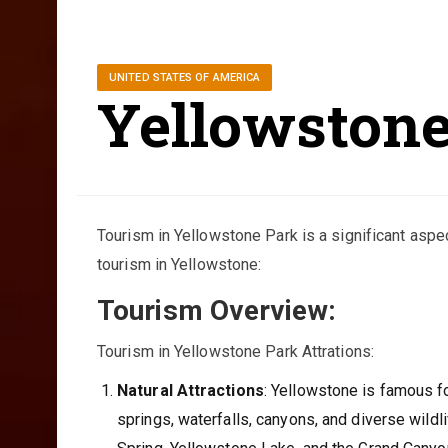
UNITED STATES OF AMERICA
Yellowston
Tourism in Yellowstone Park is a significant aspe
tourism in Yellowstone:
Tourism Overview:
Tourism in Yellowstone Park Attrations:
Natural Attractions
: Yellowstone is famous fo
springs, waterfalls, canyons, and diverse wildli