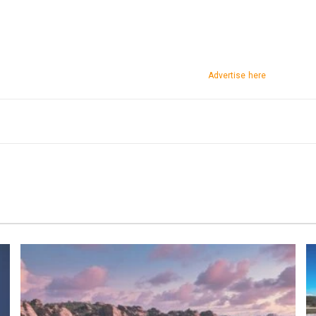
Advertise here