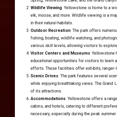
Spring, Yellowstone Lake, and the Grand Canyon
Wildlife Viewing
: Yellowstone is home to a wid
elk, moose, and more. Wildlife viewing is a maj
in their natural habitats.
Outdoor Recreation
: The park offers numerou
fishing, boating, wildlife watching, and photogr
various skill levels, allowing visitors to explo
Visitor Centers and Museums
: Yellowstone 
educational opportunities for visitors to learn 
efforts. These facilities offer exhibits, ranger
Scenic Drives
: The park features several scen
while enjoying breathtaking views. The Grand 
of its attractions.
Accommodations
: Yellowstone offers a ran
cabins, and hotels, catering to different pref
necessary, especially during the peak summer