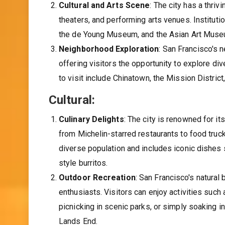
Cultural and Arts Scene
: The city has a thri
theaters, and performing arts venues. Institu
the de Young Museum, and the Asian Art Museu
Neighborhood Exploration
: San Francisco's 
offering visitors the opportunity to explore di
to visit include Chinatown, the Mission Distric
Cultural:
Culinary Delights
: The city is renowned for it
from Michelin-starred restaurants to food truck
diverse population and includes iconic dishe
style burritos.
Outdoor Recreation
: San Francisco's natural
enthusiasts. Visitors can enjoy activities such 
picnicking in scenic parks, or simply soaking 
Lands End.