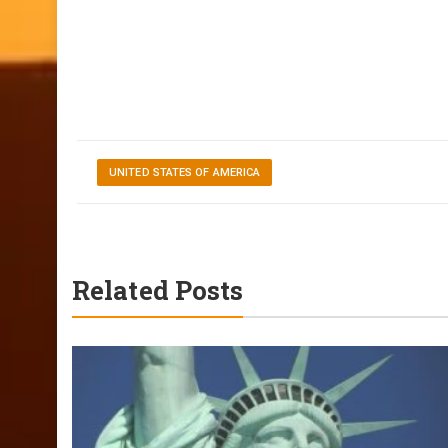
UNITED STATES OF AMERICA
Related Posts