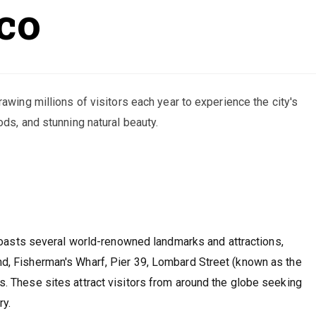
co
rawing millions of visitors each year to experience the city's
ods, and stunning natural beauty.
boasts several world-renowned landmarks and attractions,
and, Fisherman's Wharf, Pier 39, Lombard Street (known as the
rs. These sites attract visitors from around the globe seeking
ry.