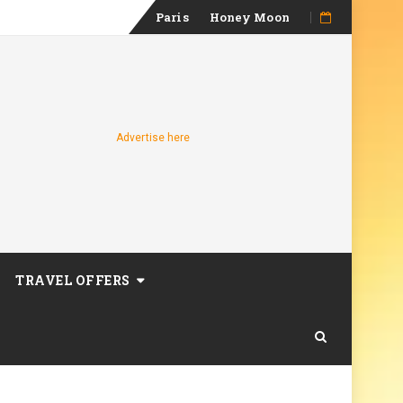
Skip
Paris
Honey Moon
to
content
Advertise here
TRAVEL OFFERS