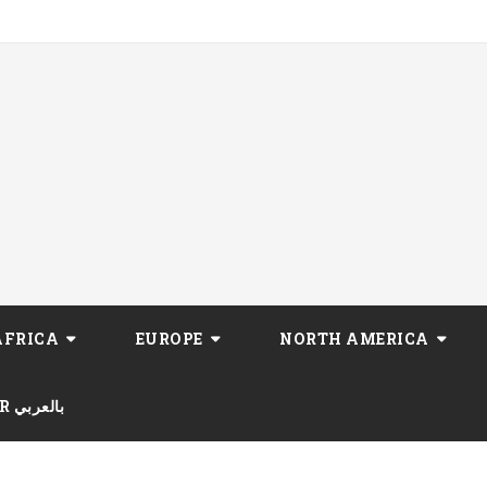
AFRICA
EUROPE
NORTH AMERICA
AR بالعربي