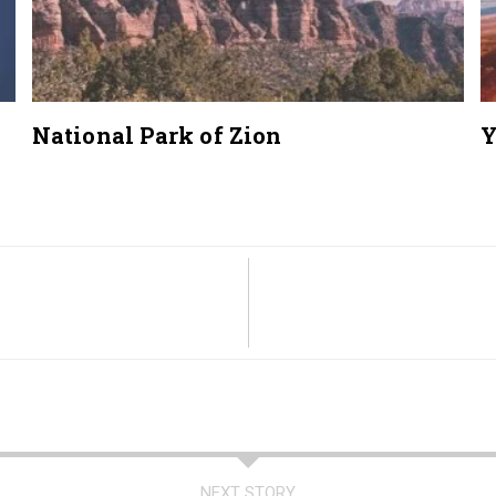
National Park of Zion
Y
NEXT STORY