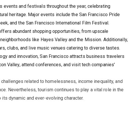
s events and festivals throughout the year, celebrating
tural heritage. Major events include the San Francisco Pride
ek, and the San Francisco International Film Festival.
 offers abundant shopping opportunities, from upscale
 neighborhoods like Hayes Valley and the Mission. Additionally,
ars, clubs, and live music venues catering to diverse tastes.
logy and innovation, San Francisco attracts business travelers
on Valley, attend conferences, and visit tech companies'
s challenges related to homelessness, income inequality, and
nce. Nevertheless, tourism continues to play a vital role in the
to its dynamic and ever-evolving character.