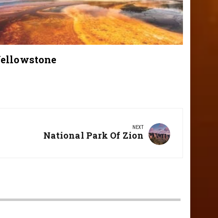
ellowstone
NEXT
Next
National Park Of Zion
Post: