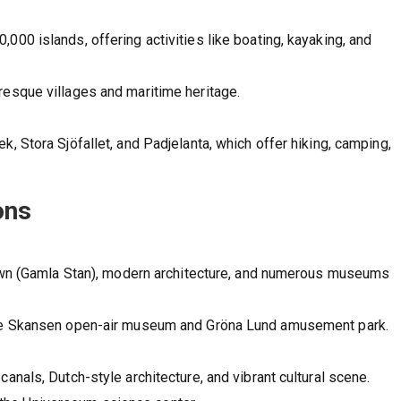
000 islands, offering activities like boating, kayaking, and
resque villages and maritime heritage.
k, Stora Sjöfallet, and Padjelanta, which offer hiking, camping,
ons
 town (Gamla Stan), modern architecture, and numerous museums
 the Skansen open-air museum and Gröna Lund amusement park.
anals, Dutch-style architecture, and vibrant cultural scene.