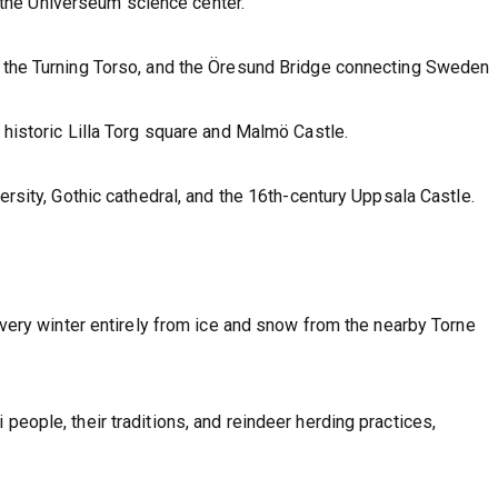
the Universeum science center.
g the Turning Torso, and the Öresund Bridge connecting Sweden
s historic Lilla Torg square and Malmö Castle.
versity, Gothic cathedral, and the 16th-century Uppsala Castle.
 every winter entirely from ice and snow from the nearby Torne
people, their traditions, and reindeer herding practices,