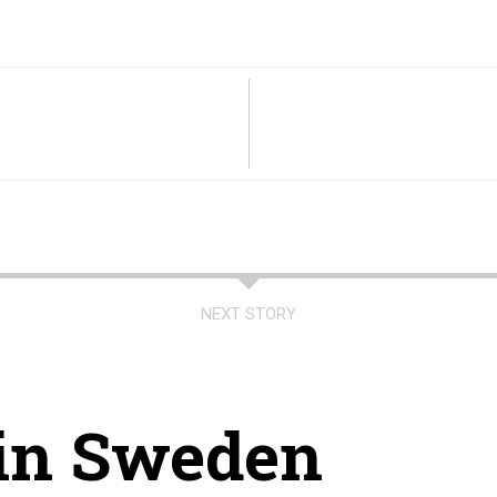
NEXT STORY
 in Sweden