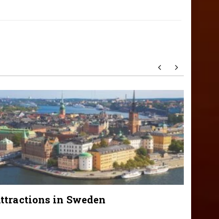
ttractions in Sweden
Attra