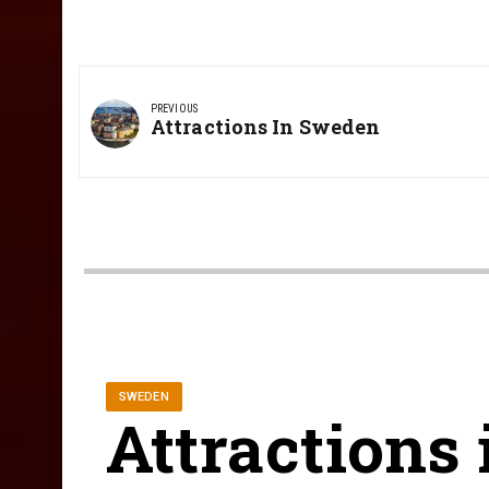
Post
navigation
PREVIOUS
Previous
Attractions In Sweden
Post:
SWEDEN
Attractions