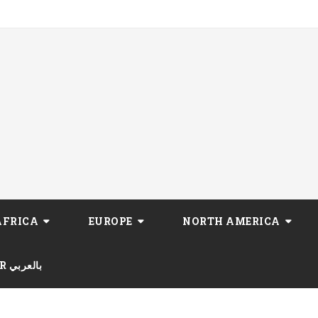
AFRICA
EUROPE
NORTH AMERICA
AR بالعربي