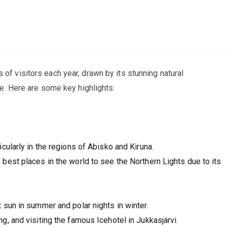
 of visitors each year, drawn by its stunning natural
age. Here are some key highlights:
cularly in the regions of Abisko and Kiruna.
best places in the world to see the Northern Lights due to its
 sun in summer and polar nights in winter.
g, and visiting the famous Icehotel in Jukkasjärvi.