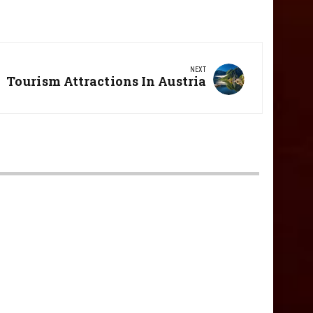
NEXT
Next
Tourism Attractions In Austria
Post: