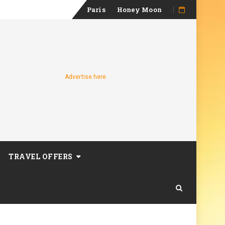
Skip
Paris
Honey Moon
to
content
Advertise here
TRAVEL OFFERS