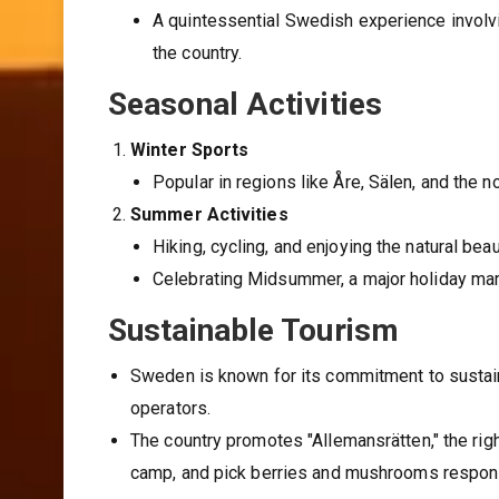
A quintessential Swedish experience involv
the country.
Seasonal Activities
Winter Sports
Popular in regions like Åre, Sälen, and the n
Summer Activities
Hiking, cycling, and enjoying the natural be
Celebrating Midsummer, a major holiday mar
Sustainable Tourism
Sweden is known for its commitment to sustaina
operators.
The country promotes "Allemansrätten," the righ
camp, and pick berries and mushrooms respons