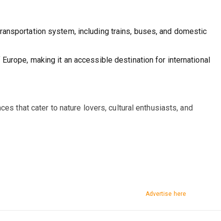
ransportation system, including trains, buses, and domestic
 Europe, making it an accessible destination for international
es that cater to nature lovers, cultural enthusiasts, and
Advertise here