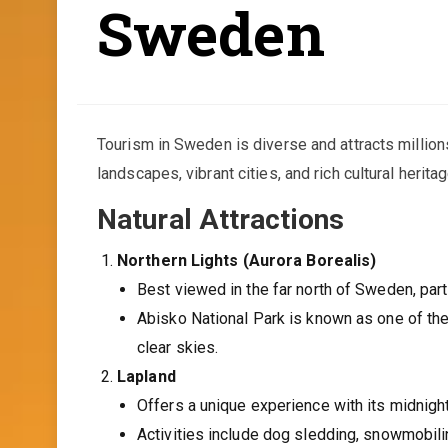
Sweden
Tourism in Sweden is diverse and attracts millions
landscapes, vibrant cities, and rich cultural herit
Natural Attractions
Northern Lights (Aurora Borealis)
Best viewed in the far north of Sweden, parti
Abisko National Park is known as one of the 
clear skies.
Lapland
Offers a unique experience with its midnight
Activities include dog sledding, snowmobilin