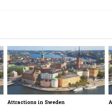
Attractions in Sweden
A