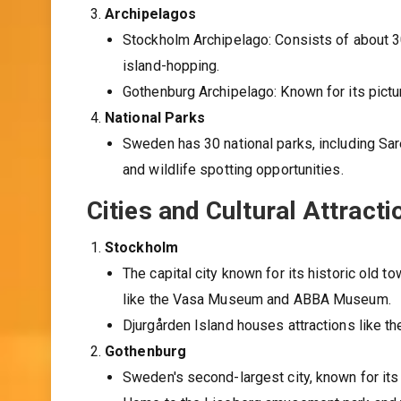
Archipelagos
Stockholm Archipelago: Consists of about 30,
island-hopping.
Gothenburg Archipelago: Known for its pictu
National Parks
Sweden has 30 national parks, including Sare
and wildlife spotting opportunities.
Cities and Cultural Attracti
Stockholm
The capital city known for its historic old
like the Vasa Museum and ABBA Museum.
Djurgården Island houses attractions like
Gothenburg
Sweden's second-largest city, known for its c