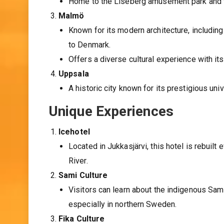
Home to the Liseberg amusement park and 
Malmö
Known for its modern architecture, includin
to Denmark.
Offers a diverse cultural experience with it
Uppsala
A historic city known for its prestigious uni
Unique Experiences
Icehotel
Located in Jukkasjärvi, this hotel is rebuilt
River.
Sami Culture
Visitors can learn about the indigenous Sami 
especially in northern Sweden.
Fika Culture