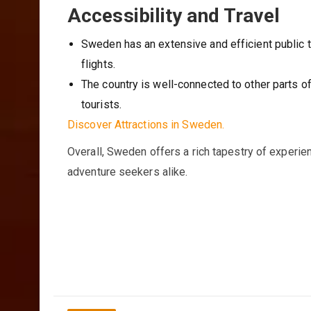
Accessibility and Travel
Sweden has an extensive and efficient public t
flights.
The country is well-connected to other parts of
tourists.
Discover Attractions in Sweden.
Overall, Sweden offers a rich tapestry of experienc
adventure seekers alike.