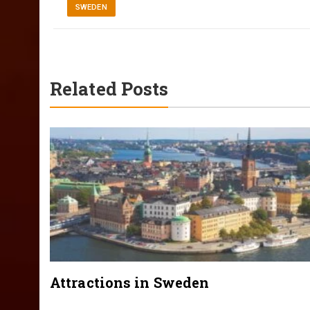
SWEDEN
Related Posts
Attractions in Sweden