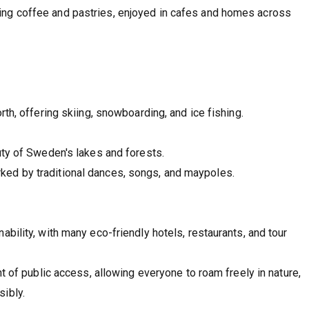
ing coffee and pastries, enjoyed in cafes and homes across
orth, offering skiing, snowboarding, and ice fishing.
auty of Sweden's lakes and forests.
ked by traditional dances, songs, and maypoles.
bility, with many eco-friendly hotels, restaurants, and tour
t of public access, allowing everyone to roam freely in nature,
ibly.