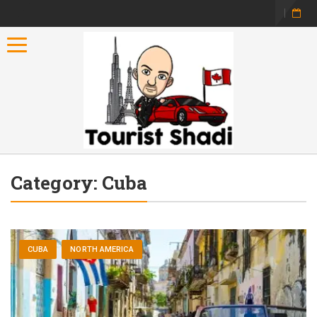
Toggle navigation
Category:
Cuba
CUBA
NORTH AMERICA