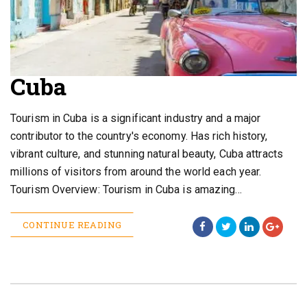
Cuba
Tourism in Cuba is a significant industry and a major
contributor to the country's economy. Has rich history,
vibrant culture, and stunning natural beauty, Cuba attracts
millions of visitors from around the world each year.
Tourism Overview: Tourism in Cuba is amazing…
CONTINUE READING