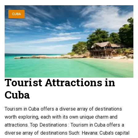
CUBA
Tourist Attractions in
Cuba
Tourism in Cuba offers a diverse array of destinations
worth exploring, each with its own unique charm and
attractions. Top Destinations : Tourism in Cuba offers a
diverse array of destinations Such: Havana: Cuba's capital