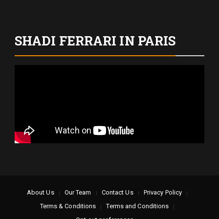
SHADI FERRARI IN PARIS
About Us
Our Team
Contact Us
Privacy Policy
Terms & Conditions
Terms and Conditions