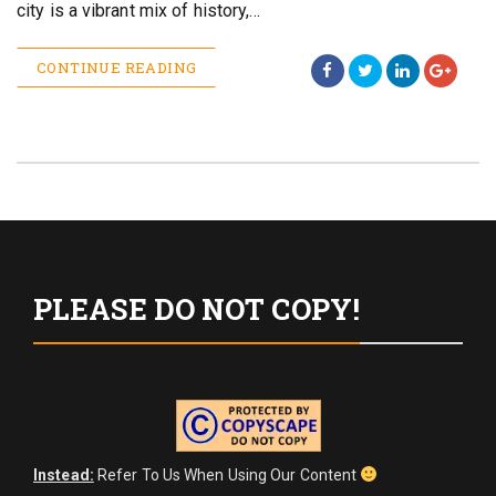
city is a vibrant mix of history,…
CONTINUE READING
PLEASE DO NOT COPY!
Instead:
Refer To Us When Using Our Content