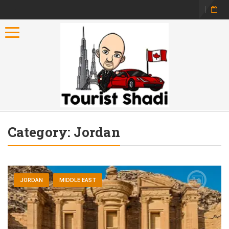
Toggle navigation
Category:
Jordan
JORDAN
MIDDLE EAST