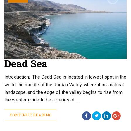
Dead Sea
Introduction: The Dead Sea is located in lowest spot in the
world the middle of the Jordan Valley, where it is a natural
landscape, and the edge of the valley begins to rise from
the western side to be a series of…
CONTINUE READING