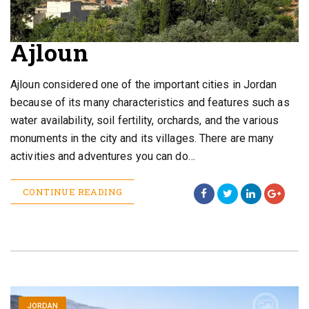
Ajloun
Ajloun considered one of the important cities in Jordan
because of its many characteristics and features such as
water availability, soil fertility, orchards, and the various
monuments in the city and its villages. There are many
activities and adventures you can do…
CONTINUE READING
JORDAN