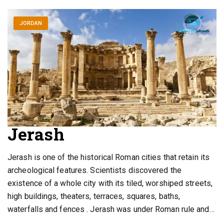
JORDAN
Jerash
Jerash is one of the historical Roman cities that retain its
archeological features. Scientists discovered the
existence of a whole city with its tiled, worshiped streets,
high buildings, theaters, terraces, squares, baths,
waterfalls and fences . Jerash was under Roman rule and…