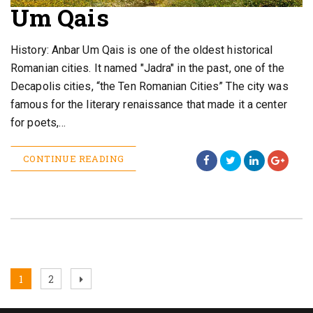
Um Qais
History: Anbar Um Qais is one of the oldest historical
Romanian cities. It named "Jadra" in the past, one of the
Decapolis cities, “the Ten Romanian Cities” The city was
famous for the literary renaissance that made it a center
for poets,…
CONTINUE READING
Posts
Page
Page
Next
1
2
page
pagination