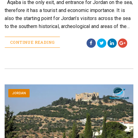
Aqaba is the only exit, and entrance for Jordan on the sea,
therefore it has a tourist and economic importance. It is
also the starting point for Jordan's visitors across the sea
to the southern historical, archeological and areas of the…
CONTINUE READING
JORDAN