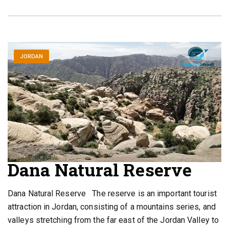
JORDAN
Dana Natural Reserve
Dana Natural Reserve The reserve is an important tourist
attraction in Jordan, consisting of a mountains series, and
valleys stretching from the far east of the Jordan Valley to