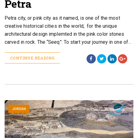
Petra
Petra city, or pink city as it named, is one of the most
creative historical cities in the world, for the unique
architectural design implemted in the pink color stones
carved in rock. The “Seeq”: To start your journey in one of…
CONTINUE READING
JORDAN