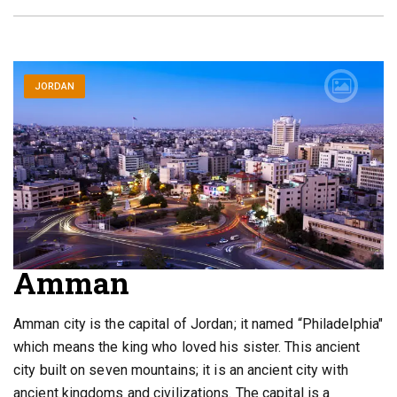
JORDAN
Amman
Amman city is the capital of Jordan; it named “Philadelphia"
which means the king who loved his sister. This ancient
city built on seven mountains; it is an ancient city with
ancient kingdoms and civilizations. The capital is a