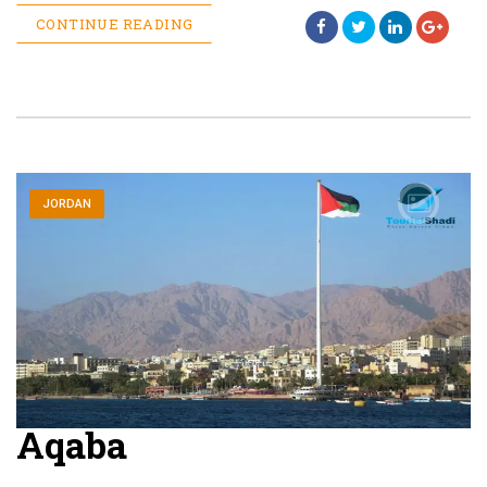
CONTINUE READING
JORDAN
Aqaba