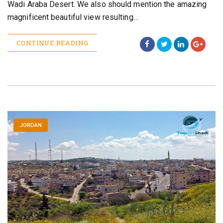
Wadi Araba Desert. We also should mention the amazing
magnificent beautiful view resulting…
CONTINUE READING
JORDAN