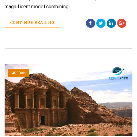
magnificent model combining…
CONTINUE READING
JORDAN