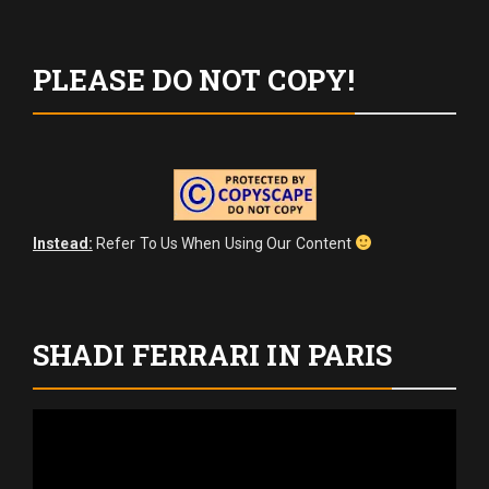
PLEASE DO NOT COPY!
Instead:
Refer To Us When Using Our Content
SHADI FERRARI IN PARIS