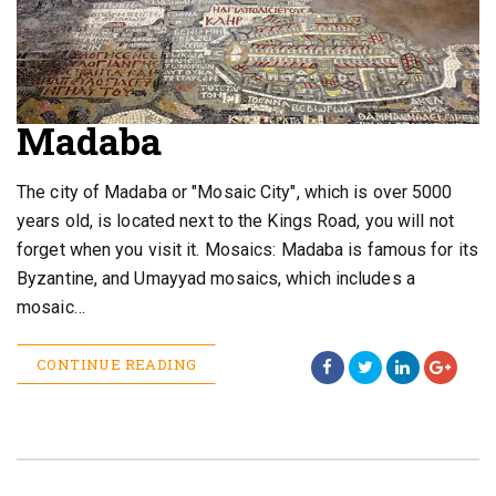
Madaba
The city of Madaba or "Mosaic City", which is over 5000
years old, is located next to the Kings Road, you will not
forget when you visit it. Mosaics: Madaba is famous for its
Byzantine, and Umayyad mosaics, which includes a
mosaic…
CONTINUE READING