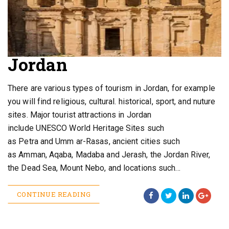
Jordan
There are various types of tourism in Jordan, for example
you will find religious, cultural. historical, sport, and nuture
sites. Major tourist attractions in Jordan
include UNESCO World Heritage Sites such
as Petra and Umm ar-Rasas, ancient cities such
as Amman, Aqaba, Madaba and Jerash, the Jordan River,
the Dead Sea, Mount Nebo, and locations such…
CONTINUE READING