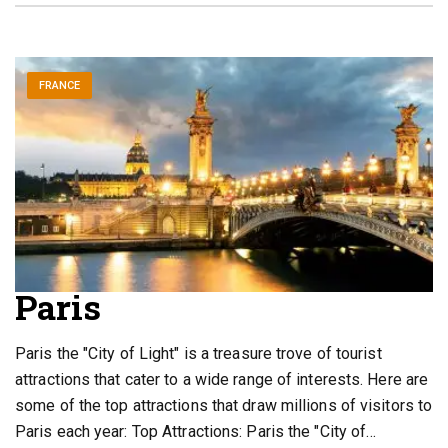
FRANCE
Paris
Paris the "City of Light" is a treasure trove of tourist
attractions that cater to a wide range of interests. Here are
some of the top attractions that draw millions of visitors to
Paris each year: Top Attractions: Paris the "City of…