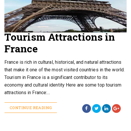
Tourism Attractions in
France
France is rich in cultural, historical, and natural attractions
that make it one of the most visited countries in the world.
Tourism in France is a significant contributor to its
economy and cultural identity Here are some top tourism
attractions in France:…
CONTINUE READING