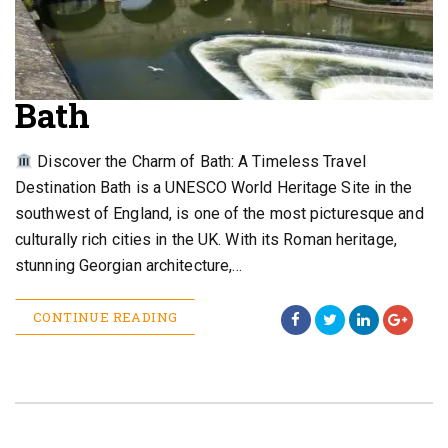
Bath
Discover the Charm of Bath: A Timeless Travel
Destination Bath is a UNESCO World Heritage Site in the
southwest of England, is one of the most picturesque and
culturally rich cities in the UK. With its Roman heritage,
stunning Georgian architecture,…
CONTINUE READING