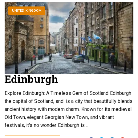
UNITED KINGDOM
Edinburgh
Explore Edinburgh: A Timeless Gem of Scotland Edinburgh
the capital of Scotland, and is a city that beautifully blends
ancient history with modern charm. Known for its medieval
Old Town, elegant Georgian New Town, and vibrant
festivals, it's no wonder Edinburgh is…