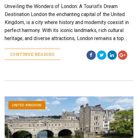
Unveiling the Wonders of London: A Tourist's Dream
Destination London the enchanting capital of the United
Kingdom, is a city where history and modernity coexist in
perfect harmony. With its iconic landmarks, rich cultural
heritage, and diverse attractions, London remains a top…
CONTINUE READING
UNITED KINGDOM