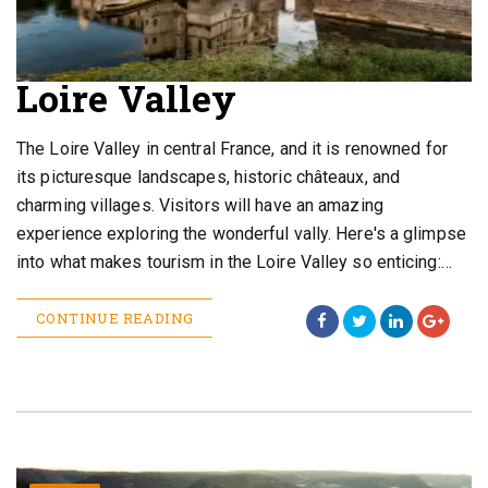
Loire Valley
The Loire Valley in central France, and it is renowned for
its picturesque landscapes, historic châteaux, and
charming villages. Visitors will have an amazing
experience exploring the wonderful vally. Here's a glimpse
into what makes tourism in the Loire Valley so enticing:…
CONTINUE READING