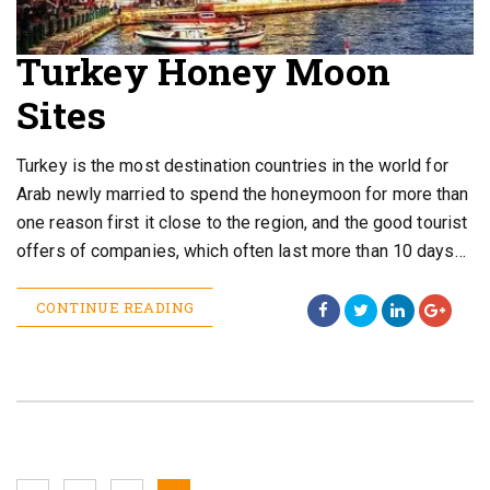
Turkey Honey Moon
Sites
Turkey is the most destination countries in the world for
Arab newly married to spend the honeymoon for more than
one reason first it close to the region, and the good tourist
offers of companies, which often last more than 10 days…
CONTINUE READING