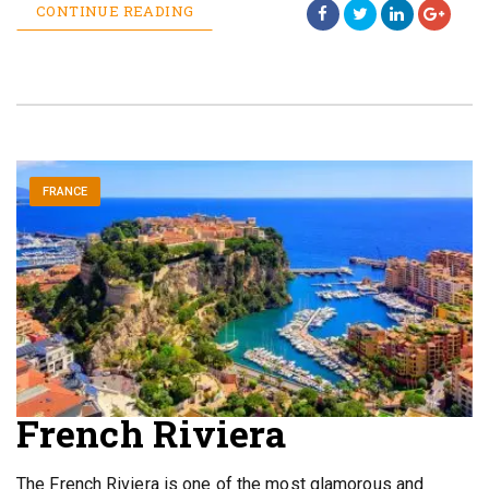
CONTINUE READING
FRANCE
French Riviera
The French Riviera is one of the most glamorous and