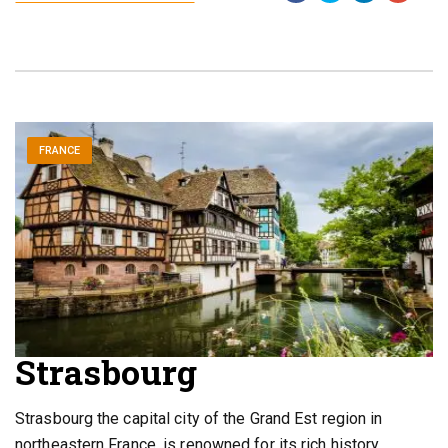
FRANCE
Strasbourg
Strasbourg the capital city of the Grand Est region in
northeastern France, is renowned for its rich history,