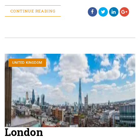
CONTINUE READING
UNITED KINGDOM
London