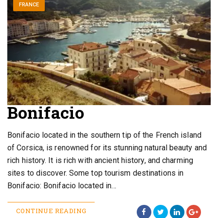
FRANCE
Bonifacio
Bonifacio located in the southern tip of the French island
of Corsica, is renowned for its stunning natural beauty and
rich history. It is rich with ancient history, and charming
sites to discover. Some top tourism destinations in
Bonifacio: Bonifacio located in…
CONTINUE READING