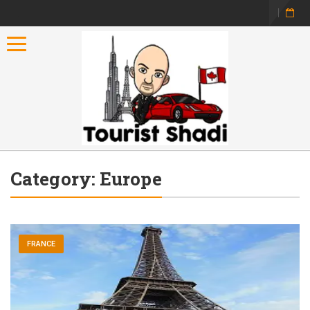
Toggle navigation
Category:
Europe
FRANCE