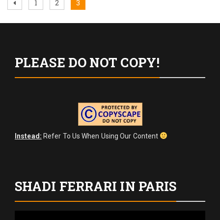
Posts
Previous
Page
Page
Page
1
2
3
page
pagination
PLEASE DO NOT COPY!
Instead:
Refer To Us When Using Our Content
SHADI FERRARI IN PARIS