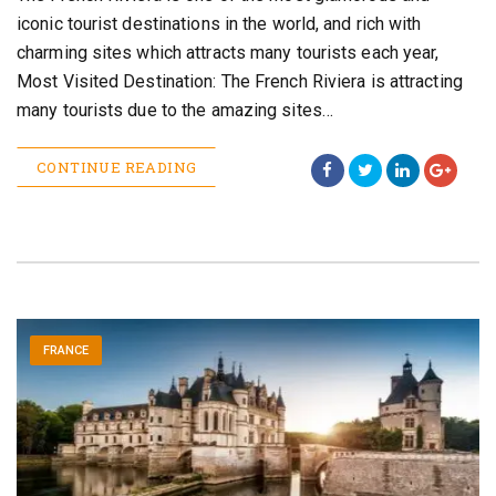
iconic tourist destinations in the world, and rich with
charming sites which attracts many tourists each year,
Most Visited Destination: The French Riviera is attracting
many tourists due to the amazing sites…
CONTINUE READING
FRANCE