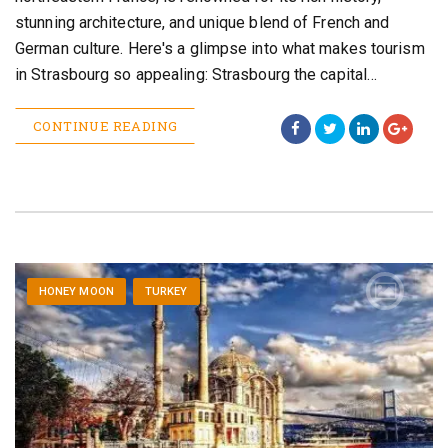
stunning architecture, and unique blend of French and
German culture. Here's a glimpse into what makes tourism
in Strasbourg so appealing: Strasbourg the capital…
CONTINUE READING
HONEY MOON
TURKEY