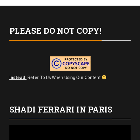
PLEASE DO NOT COPY!
Instead:
Refer To Us When Using Our Content
SHADI FERRARI IN PARIS