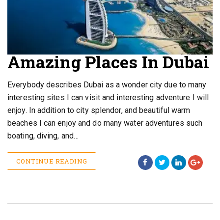
Amazing Places In Dubai
Everybody describes Dubai as a wonder city due to many
interesting sites I can visit and interesting adventure I will
enjoy. In addition to city splendor, and beautiful warm
beaches I can enjoy and do many water adventures such
boating, diving, and…
CONTINUE READING