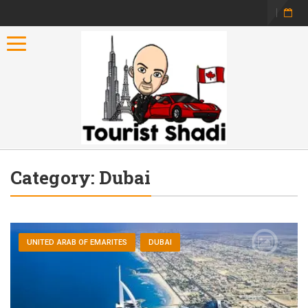
Toggle navigation
Category:
Dubai
UNITED ARAB OF EMARITES
DUBAI