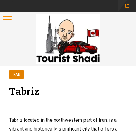
Toggle navigation
IRAN
Tabriz
Tabriz located in the northwestern part of Iran, is a
vibrant and historically significant city that offers a