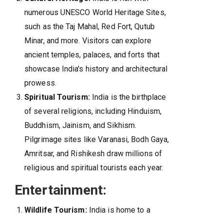
numerous UNESCO World Heritage Sites,
such as the Taj Mahal, Red Fort, Qutub
Minar, and more. Visitors can explore
ancient temples, palaces, and forts that
showcase India's history and architectural
prowess.
Spiritual Tourism:
India is the birthplace
of several religions, including Hinduism,
Buddhism, Jainism, and Sikhism.
Pilgrimage sites like Varanasi, Bodh Gaya,
Amritsar, and Rishikesh draw millions of
religious and spiritual tourists each year.
Entertainment:
Wildlife Tourism:
India is home to a