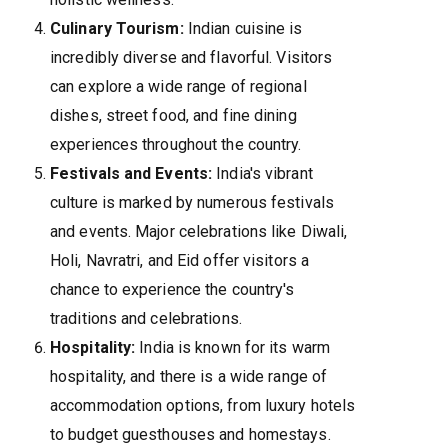
Culinary Tourism:
Indian cuisine is
incredibly diverse and flavorful. Visitors
can explore a wide range of regional
dishes, street food, and fine dining
experiences throughout the country.
Festivals and Events:
India's vibrant
culture is marked by numerous festivals
and events. Major celebrations like Diwali,
Holi, Navratri, and Eid offer visitors a
chance to experience the country's
traditions and celebrations.
Hospitality:
India is known for its warm
hospitality, and there is a wide range of
accommodation options, from luxury hotels
to budget guesthouses and homestays.