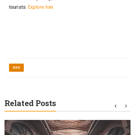
tourists.
Explore Iran.
IRAN
Related Posts