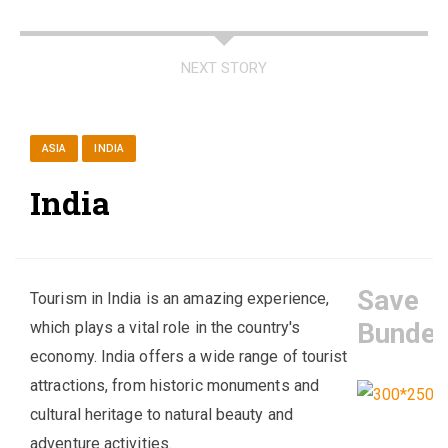
NEXT STORY
ASIA
INDIA
India
Save
Tourism in India is an amazing experience,
Bundel
which plays a vital role in the country's
economy. India offers a wide range of tourist
attractions, from historic monuments and
cultural heritage to natural beauty and
adventure activities.