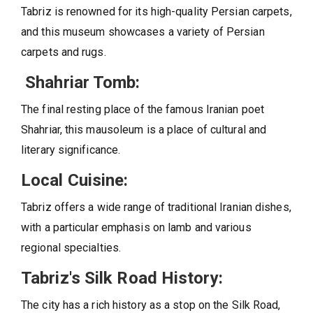
Tabriz is renowned for its high-quality Persian carpets,
and this museum showcases a variety of Persian
carpets and rugs.
Shahriar Tomb:
The final resting place of the famous Iranian poet
Shahriar, this mausoleum is a place of cultural and
literary significance.
Local Cuisine:
Tabriz offers a wide range of traditional Iranian dishes,
with a particular emphasis on lamb and various
regional specialties.
Tabriz's Silk Road History:
The city has a rich history as a stop on the Silk Road,