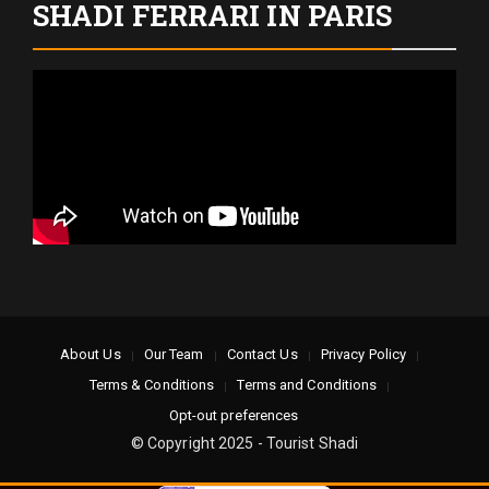
SHADI FERRARI IN PARIS
About Us
Our Team
Contact Us
Privacy Policy
Terms & Conditions
Terms and Conditions
Opt-out preferences
© Copyright 2025 - Tourist Shadi