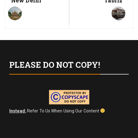
New Delhi
Tabriz
Post:
Post:
PLEASE DO NOT COPY!
Instead:
Refer To Us When Using Our Content