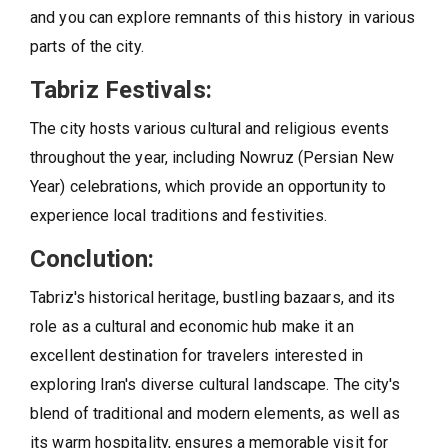
and you can explore remnants of this history in various
parts of the city.
Tabriz Festivals:
The city hosts various cultural and religious events
throughout the year, including Nowruz (Persian New
Year) celebrations, which provide an opportunity to
experience local traditions and festivities.
Conclution:
Tabriz's historical heritage, bustling bazaars, and its
role as a cultural and economic hub make it an
excellent destination for travelers interested in
exploring Iran's diverse cultural landscape. The city's
blend of traditional and modern elements, as well as
its warm hospitality, ensures a memorable visit for