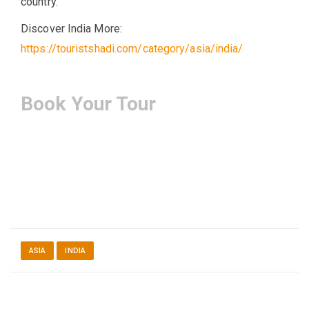
country.
Discover India More:
https://touristshadi.com/category/asia/india/
Book Your Tour
ASIA
INDIA