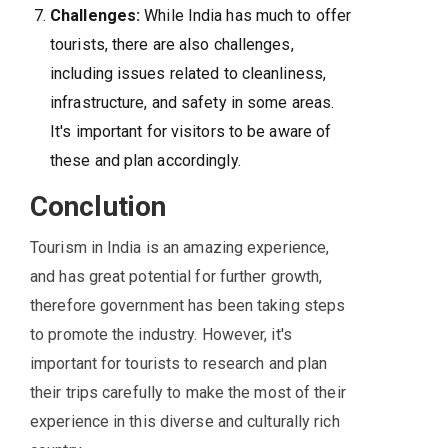
Challenges:
While India has much to offer
tourists, there are also challenges,
including issues related to cleanliness,
infrastructure, and safety in some areas.
It's important for visitors to be aware of
these and plan accordingly.
Conclution
Tourism in India is an amazing experience,
and has great potential for further growth,
therefore government has been taking steps
to promote the industry. However, it's
important for tourists to research and plan
their trips carefully to make the most of their
experience in this diverse and culturally rich