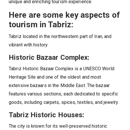
unique and enriching tourism experience.
Here are some key aspects of
tourism in Tabriz:
Tabriz located in the northwestern part of Iran, and
vibrant with history:
Historic Bazaar Complex:
Tabriz Historic Bazaar Complex is a UNESCO World
Heritage Site and one of the oldest and most
extensive bazaars in the Middle East. The bazaar
features various sections, each dedicated to specific
goods, including carpets, spices, textiles, and jewelry.
Tabriz Historic Houses:
The city is known for its well-preserved historic