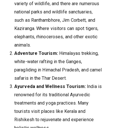
variety of wildlife, and there are numerous
national parks and wildlife sanctuaries,
such as Ranthambhore, Jim Corbett, and
Kaziranga. Where visitors can spot tigers,
elephants, rhinoceroses, and other exotic
animals.
Adventure Tourism:
Himalayas trekking,
white-water rafting in the Ganges,
paragliding in Himachal Pradesh, and camel
safaris in the Thar Desert.
Ayurveda and Wellness Tourism:
India is
renowned for its traditional Ayurvedic
treatments and yoga practices. Many
tourists visit places like Kerala and
Rishikesh to rejuvenate and experience
holistic wellness.