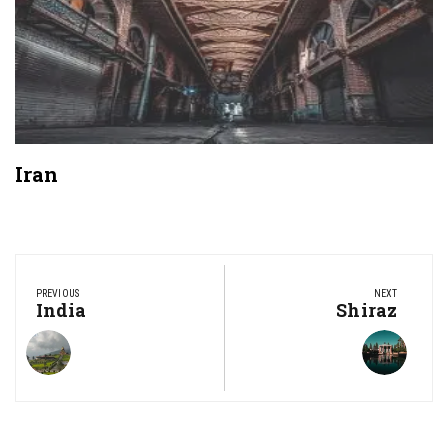
Iran
Post
navigation
PREVIOUS
NEXT
Previous
India
Next
Shiraz
Post:
Post: