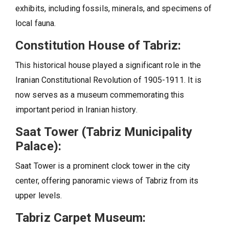
exhibits, including fossils, minerals, and specimens of
local fauna.
Constitution House of Tabriz:
This historical house played a significant role in the
Iranian Constitutional Revolution of 1905-1911. It is
now serves as a museum commemorating this
important period in Iranian history.
Saat Tower (Tabriz Municipality
Palace):
Saat Tower is a prominent clock tower in the city
center, offering panoramic views of Tabriz from its
upper levels.
Tabriz Carpet Museum: