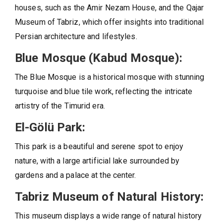
houses, such as the Amir Nezam House, and the Qajar
Museum of Tabriz, which offer insights into traditional
Persian architecture and lifestyles.
Blue Mosque (Kabud Mosque):
The Blue Mosque is a historical mosque with stunning
turquoise and blue tile work, reflecting the intricate
artistry of the Timurid era.
El-Gölü Park:
This park is a beautiful and serene spot to enjoy
nature, with a large artificial lake surrounded by
gardens and a palace at the center.
Tabriz Museum of Natural History:
This museum displays a wide range of natural history