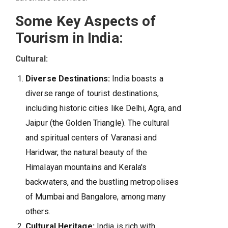
Some Key Aspects of
Tourism in India:
Cultural:
Diverse Destinations:
India boasts a
diverse range of tourist destinations,
including historic cities like Delhi, Agra, and
Jaipur (the Golden Triangle). The cultural
and spiritual centers of Varanasi and
Haridwar, the natural beauty of the
Himalayan mountains and Kerala's
backwaters, and the bustling metropolises
of Mumbai and Bangalore, among many
others.
Cultural Heritage:
India is rich with