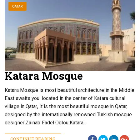
QATAR
Katara Mosque
Katara Mosque is most beautiful architecture in the Middle
East awaits you. located in the center of Katara cultural
village in Qatar, It is the most beautiful mosque in Qatar,
designed by the internationally renowned Turkish mosque
designer Zainab Fadel Oglou Katara…
CONTINUE READING