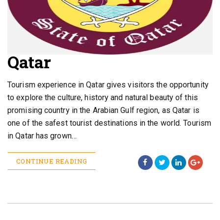
Qatar
Tourism experience in Qatar gives visitors the opportunity
to explore the culture, history and natural beauty of this
promising country in the Arabian Gulf region, as Qatar is
one of the safest tourist destinations in the world. Tourism
in Qatar has grown…
CONTINUE READING