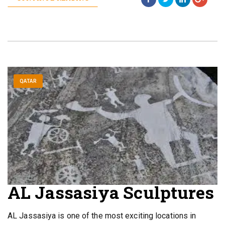
QATAR
AL Jassasiya Sculptures
AL Jassasiya is one of the most exciting locations in