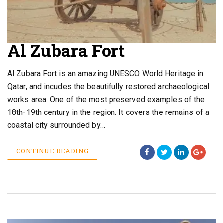
Al Zubara Fort
Al Zubara Fort is an amazing UNESCO World Heritage in
Qatar, and incudes the beautifully restored archaeological
works area. One of the most preserved examples of the
18th-19th century in the region. It covers the remains of a
coastal city surrounded by…
CONTINUE READING