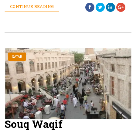
CONTINUE READING
QATAR
Souq Waqif