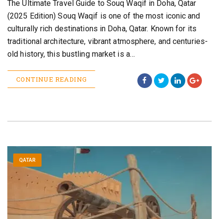
The Ultimate Travel Guide to Souq Waqif in Doha, Qatar
(2025 Edition) Souq Waqif is one of the most iconic and
culturally rich destinations in Doha, Qatar. Known for its
traditional architecture, vibrant atmosphere, and centuries-
old history, this bustling market is a…
CONTINUE READING
QATAR