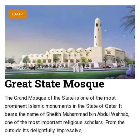
QATAR
Great State Mosque
The Grand Mosque of the State is one of the most
prominent Islamic monuments in the State of Qatar. It
bears the name of Sheikh Muhammad bin Abdul Wahhab,
one of the most important religious scholars. From the
outside it's delightfully impressive,…