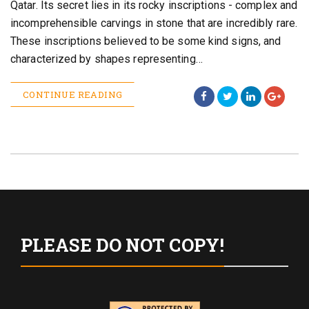
Qatar. Its secret lies in its rocky inscriptions - complex and
incomprehensible carvings in stone that are incredibly rare.
These inscriptions believed to be some kind signs, and
characterized by shapes representing…
CONTINUE READING
PLEASE DO NOT COPY!