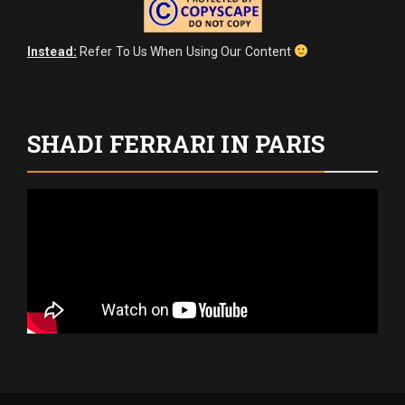
Instead:
Refer To Us When Using Our Content
SHADI FERRARI IN PARIS