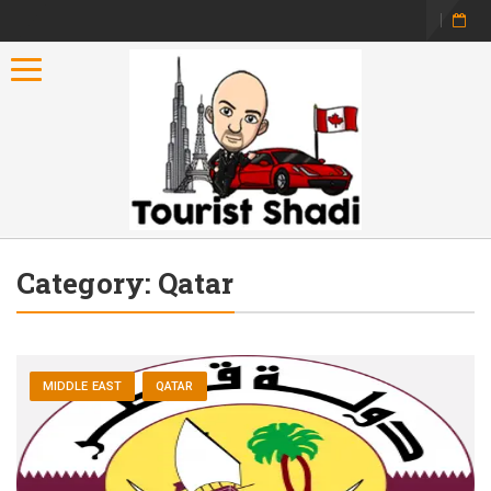
Toggle navigation
Category:
Qatar
MIDDLE EAST
QATAR