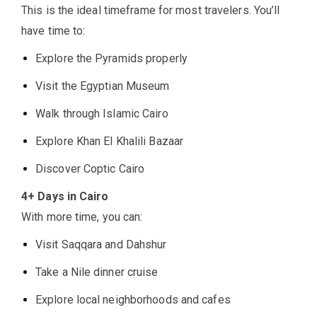
This is the ideal timeframe for most travelers. You’ll
have time to:
Explore the Pyramids properly
Visit the Egyptian Museum
Walk through Islamic Cairo
Explore Khan El Khalili Bazaar
Discover Coptic Cairo
4+ Days in Cairo
With more time, you can:
Visit Saqqara and Dahshur
Take a Nile dinner cruise
Explore local neighborhoods and cafes