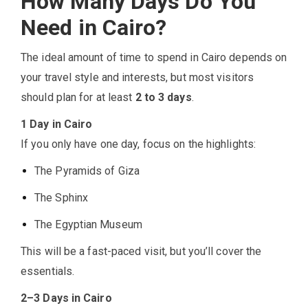
How Many Days Do You
Need in Cairo?
The ideal amount of time to spend in Cairo depends on
your travel style and interests, but most visitors
should plan for at least
2 to 3 days
.
1 Day in Cairo
If you only have one day, focus on the highlights:
The Pyramids of Giza
The Sphinx
The Egyptian Museum
This will be a fast-paced visit, but you’ll cover the
essentials.
2–3 Days in Cairo