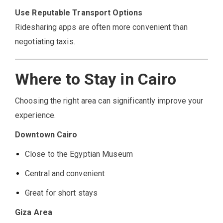
Use Reputable Transport Options
Ridesharing apps are often more convenient than
negotiating taxis.
Where to Stay in Cairo
Choosing the right area can significantly improve your
experience.
Downtown Cairo
Close to the Egyptian Museum
Central and convenient
Great for short stays
Giza Area