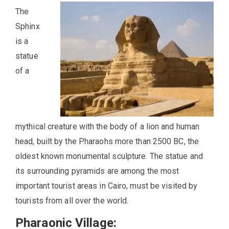
The
Sphinx
is a
statue
of a
mythical creature with the body of a lion and human
head, built by the Pharaohs more than 2500 BC, the
oldest known monumental sculpture. The statue and
its surrounding pyramids are among the most
important tourist areas in Cairo, must be visited by
tourists from all over the world.
Pharaonic Village: