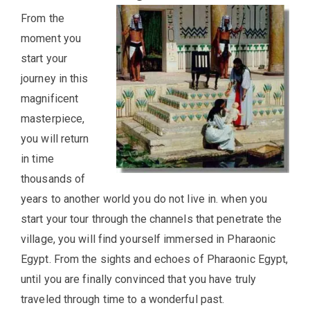
From the
moment you
start your
journey in this
magnificent
masterpiece,
you will return
in time
thousands of
years to another world you do not live in. when you
start your tour through the channels that penetrate the
village, you will find yourself immersed in Pharaonic
Egypt. From the sights and echoes of Pharaonic Egypt,
until you are finally convinced that you have truly
traveled through time to a wonderful past.