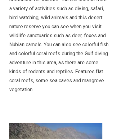
a variety of activities such as diving, safari,
bird watching, wild animals and this desert
nature reserve you can see when you visit
wildlife sanctuaries such as deer, foxes and
Nubian camels. You can also see colorful fish
and colorful coral reefs during the Gulf diving
adventure in this area, as there are some
kinds of rodents and reptiles. Features flat
coral reefs, some sea caves and mangrove
vegetation.