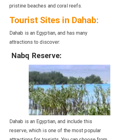
pristine beaches and coral reefs.
Tourist Sites in Dahab:
Dahab is an Egyptian, and has many
attractions to discover:
Nabq Reserve:
Dahab is an Egyptian, and include this
reserve, which is one of the most popular
attractions for tourists. You can choose from