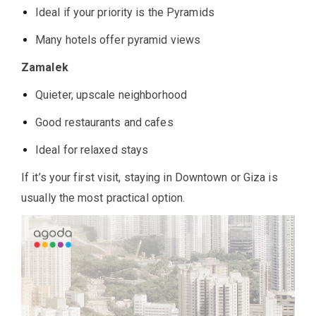
Ideal if your priority is the Pyramids
Many hotels offer pyramid views
Zamalek
Quieter, upscale neighborhood
Good restaurants and cafes
Ideal for relaxed stays
If it’s your first visit, staying in Downtown or Giza is
usually the most practical option.