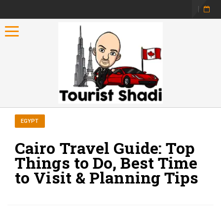
Toggle navigation
EGYPT
Cairo Travel Guide: Top
Things to Do, Best Time
to Visit & Planning Tips