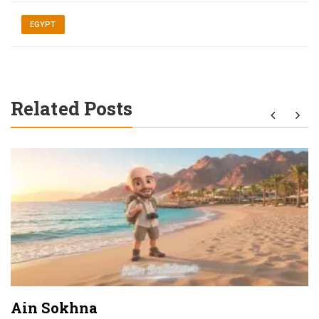
EGYPT
Related Posts
Ain Sokhna