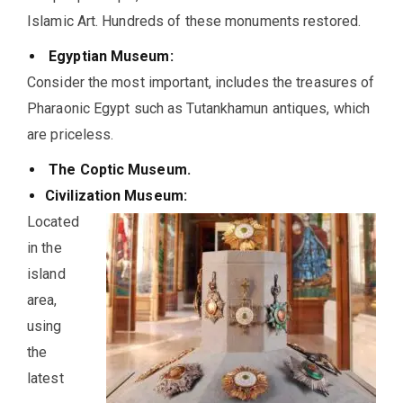
Islamic Art. Hundreds of these monuments restored.
Egyptian Museum:
Consider the most important, includes the treasures of
Pharaonic Egypt such as Tutankhamun antiques, which
are priceless.
The Coptic Museum.
Civilization Museum:
Located
in the
island
area,
using
the
latest