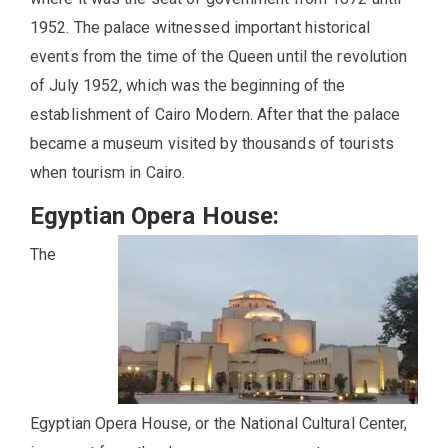
1952. The palace witnessed important historical
events from the time of the Queen until the revolution
of July 1952, which was the beginning of the
establishment of Cairo Modern. After that the palace
became a museum visited by thousands of tourists
when tourism in Cairo.
Egyptian Opera House:
The
Egyptian Opera House, or the National Cultural Center,