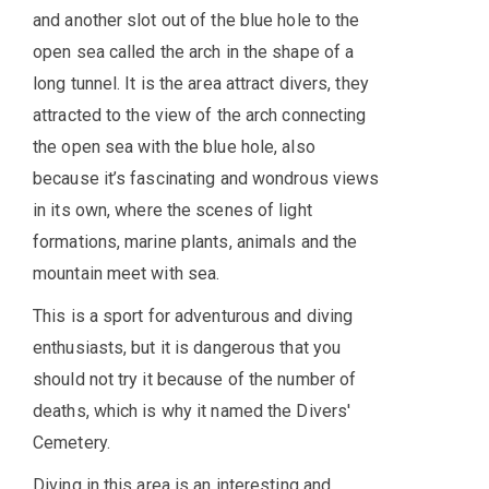
and another slot out of the blue hole to the
open sea called the arch in the shape of a
long tunnel. It is the area attract divers, they
attracted to the view of the arch connecting
the open sea with the blue hole, also
because it’s fascinating and wondrous views
in its own, where the scenes of light
formations, marine plants, animals and the
mountain meet with sea.
This is a sport for adventurous and diving
enthusiasts, but it is dangerous that you
should not try it because of the number of
deaths, which is why it named the Divers'
Cemetery.
Diving in this area is an interesting and