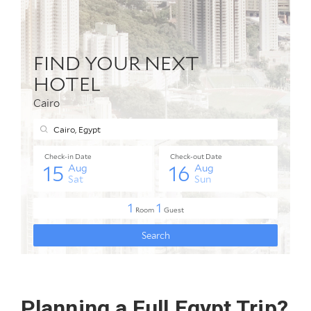
Planning a Full Egypt Trip?