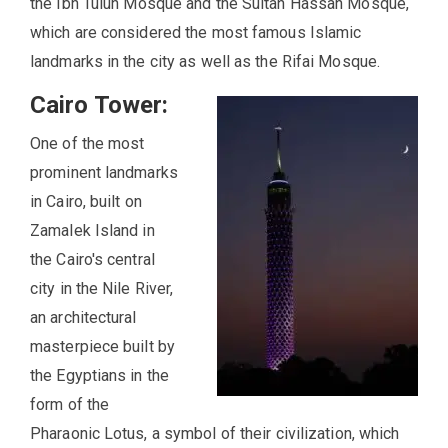
the Ibn Tulun Mosque and the Sultan Hassan Mosque,
which are considered the most famous Islamic
landmarks in the city as well as the Rifai Mosque.
Cairo Tower:
One of the most
prominent landmarks
in Cairo, built on
Zamalek Island in
the Cairo's central
city in the Nile River,
an architectural
masterpiece built by
the Egyptians in the
form of the
Pharaonic Lotus, a symbol of their civilization, which