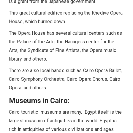
is a grant from the Japanese government.
This great cultural edifice replacing the Khedive Opera
House, which burned down.
The Opera House has several cultural centers such as
the Palace of the Arts, the Hanagers center for the
Arts, the Syndicate of Fine Artists, the Opera music
library, and others.
There are also local bands such as Cairo Opera Ballet,
Cairo Symphony Orchestra, Cairo Opera Chorus, Cairo
Opera, and others.
Museums in Cairo:
Cairo touristic museums are many, Egypt itself is the
largest museum of antiquities in the world. Egypt is
rich in antiquities of various civilizations and ages