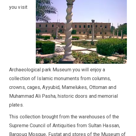
you visit
Archaeological park Museum you will enjoy a
collection of Islamic monuments from columns,
crowns, cages, Ayyubid, Mamelukes, Ottoman and
Muhammad Ali Pasha, historic doors and memorial
plates.
This collection brought from the warehouses of the
Supreme Council of Antiquities from Sultan Hassan,
Barqouq Mosque, Fustat and stores of the Museum of