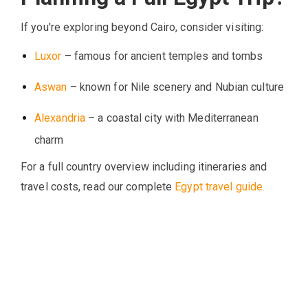
If you're exploring beyond Cairo, consider visiting:
Luxor
– famous for ancient temples and tombs
Aswan
– known for Nile scenery and Nubian culture
Alexandria
– a coastal city with Mediterranean
charm
For a full country overview including itineraries and
travel costs, read our complete
Egypt travel guide.