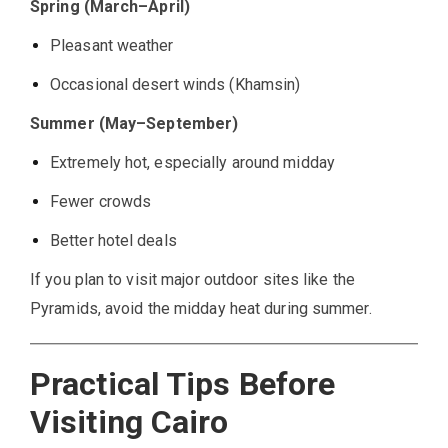
Spring (March–April)
Pleasant weather
Occasional desert winds (Khamsin)
Summer (May–September)
Extremely hot, especially around midday
Fewer crowds
Better hotel deals
If you plan to visit major outdoor sites like the
Pyramids, avoid the midday heat during summer.
Practical Tips Before
Visiting Cairo