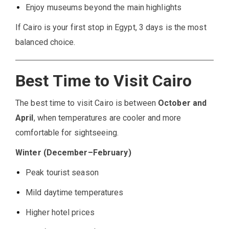
Enjoy museums beyond the main highlights
If Cairo is your first stop in Egypt, 3 days is the most
balanced choice.
Best Time to Visit Cairo
The best time to visit Cairo is between
October and
April
, when temperatures are cooler and more
comfortable for sightseeing.
Winter (December–February)
Peak tourist season
Mild daytime temperatures
Higher hotel prices