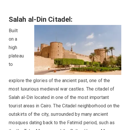
Salah al-Din Citadel:
Built
on a
high
plateau
to
explore the glories of the ancient past, one of the
most luxurious medieval war castles. The citadel of
Salah al-Din located in one of the most important
tourist areas in Cairo. The Citadel neighborhood on the
outskirts of the city, surrounded by many ancient
mosques dating back to the Fatimid period, such as