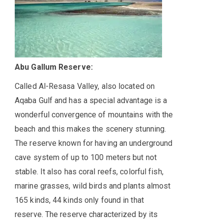
Abu Gallum Reserve:
Called Al-Resasa Valley, also located on
Aqaba Gulf and has a special advantage is a
wonderful convergence of mountains with the
beach and this makes the scenery stunning.
The reserve known for having an underground
cave system of up to 100 meters but not
stable. It also has coral reefs, colorful fish,
marine grasses, wild birds and plants almost
165 kinds, 44 kinds only found in that
reserve. The reserve characterized by its