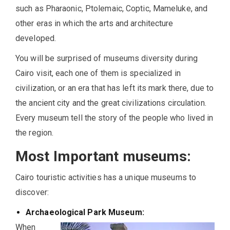
such as Pharaonic, Ptolemaic, Coptic, Mameluke, and
other eras in which the arts and architecture
developed.
You will be surprised of museums diversity during
Cairo visit, each one of them is specialized in
civilization, or an era that has left its mark there, due to
the ancient city and the great civilizations circulation.
Every museum tell the story of the people who lived in
the region.
Most Important museums:
Cairo touristic activities has a unique museums to
discover:
Archaeological Park Museum:
When