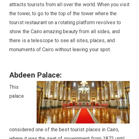
attracts tourists from all over the world. When you visit
the tower, to go to the top of the tower where the
tourist restaurant on a rotating platform revolves to
show the Cairo amazing beauty from all sides, and
there is a telescope to see all sites, places, and
monuments of Cairo without leaving your spot.
Abdeen Palace:
This
palace
considered one of the best tourist places in Cairo,
where it was the seat of government from 1872 until