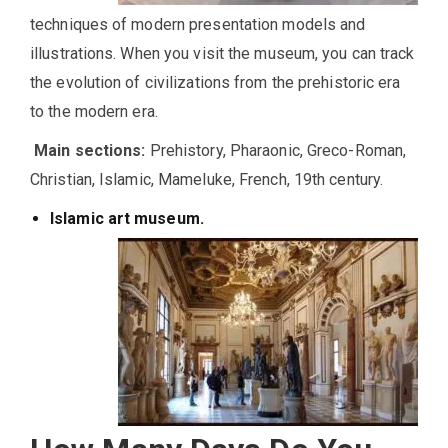
techniques of modern presentation models and
illustrations. When you visit the museum, you can track
the evolution of civilizations from the prehistoric era
to the modern era.
Main sections:
Prehistory, Pharaonic, Greco-Roman,
Christian, Islamic, Mameluke, French, 19th century.
Islamic art museum.