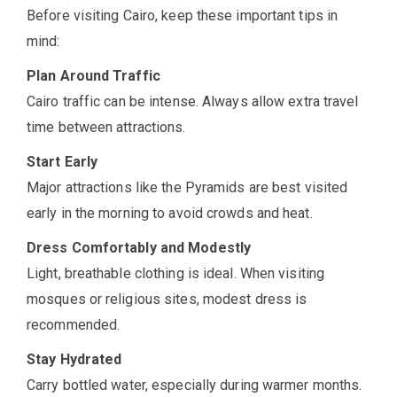
Before visiting Cairo, keep these important tips in
mind:
Plan Around Traffic
Cairo traffic can be intense. Always allow extra travel
time between attractions.
Start Early
Major attractions like the Pyramids are best visited
early in the morning to avoid crowds and heat.
Dress Comfortably and Modestly
Light, breathable clothing is ideal. When visiting
mosques or religious sites, modest dress is
recommended.
Stay Hydrated
Carry bottled water, especially during warmer months.