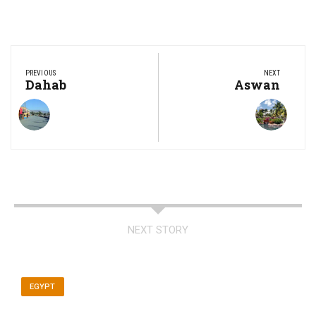
Post
navigation
PREVIOUS
NEXT
Previous
Dahab
Next
Aswan
Post:
Post:
NEXT STORY
EGYPT