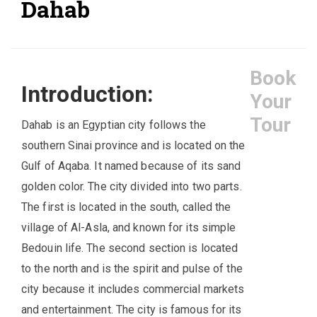
Dahab
Book
Introduction:
Your
Tour
Dahab is an Egyptian city follows the
southern Sinai province and is located on the
Gulf of Aqaba. It named because of its sand
golden color. The city divided into two parts.
The first is located in the south, called the
village of Al-Asla, and known for its simple
Bedouin life. The second section is located
to the north and is the spirit and pulse of the
city because it includes commercial markets
and entertainment. The city is famous for its