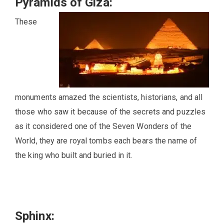
Pyramids of Giza:
These
monuments amazed the scientists, historians, and all
those who saw it because of the secrets and puzzles
as it considered one of the Seven Wonders of the
World, they are royal tombs each bears the name of
the king who built and buried in it.
Sphinx: