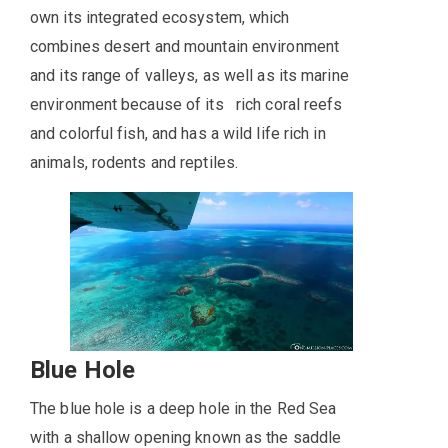
own its integrated ecosystem, which
combines desert and mountain environment
and its range of valleys, as well as its marine
environment because of its rich coral reefs
and colorful fish, and has a wild life rich in
animals, rodents and reptiles.
Blue Hole
The blue hole is a deep hole in the Red Sea
with a shallow opening known as the saddle