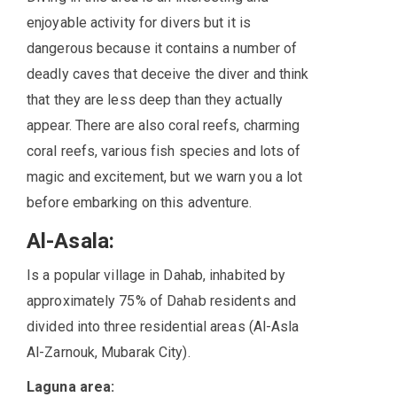
enjoyable activity for divers but it is
dangerous because it contains a number of
deadly caves that deceive the diver and think
that they are less deep than they actually
appear. There are also coral reefs, charming
coral reefs, various fish species and lots of
magic and excitement, but we warn you a lot
before embarking on this adventure.
Al-Asala:
Is a popular village in Dahab, inhabited by
approximately 75% of Dahab residents and
divided into three residential areas (Al-Asla
Al-Zarnouk, Mubarak City).
Laguna area: