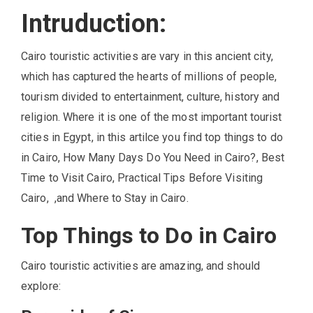
Intruduction:
Cairo touristic activities are vary in this ancient city,
which has captured the hearts of millions of people,
tourism divided to entertainment, culture, history and
religion. Where it is one of the most important tourist
cities in Egypt, in this artilce you find top things to do
in Cairo, How Many Days Do You Need in Cairo?, Best
Time to Visit Cairo, Practical Tips Before Visiting
Cairo, ,and Where to Stay in Cairo.
Top Things to Do in Cairo
Cairo touristic activities are amazing, and should
explore: