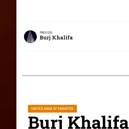
Post
navigation
PREVIOUS
Previous
Burj Khalifa
Post:
UNITED ARAB OF EMARITES
Burj Khalif