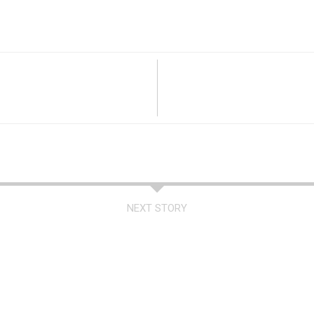
NEXT STORY
a