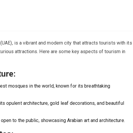
UAE), is a vibrant and modern city that attracts tourists with its
luxurious attractions. Here are some key aspects of tourism in
ure:
est mosques in the world, known for its breathtaking
ts opulent architecture, gold leaf decorations, and beautiful
 open to the public, showcasing Arabian art and architecture.