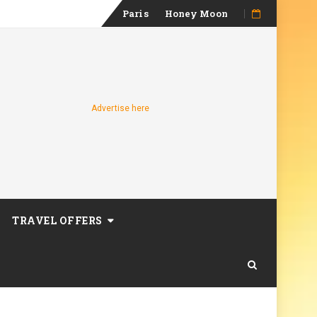
Skip
Paris
Honey Moon
to
content
Advertise here
TRAVEL OFFERS