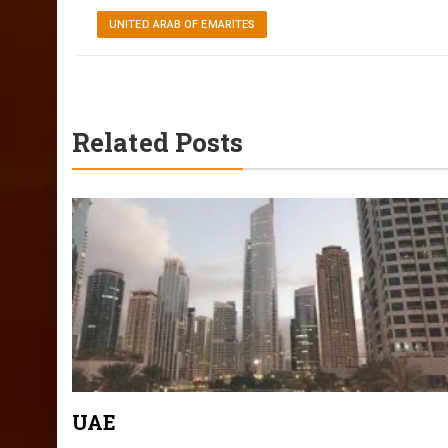
UNITED ARAB OF EMARITES
Related Posts
UAE