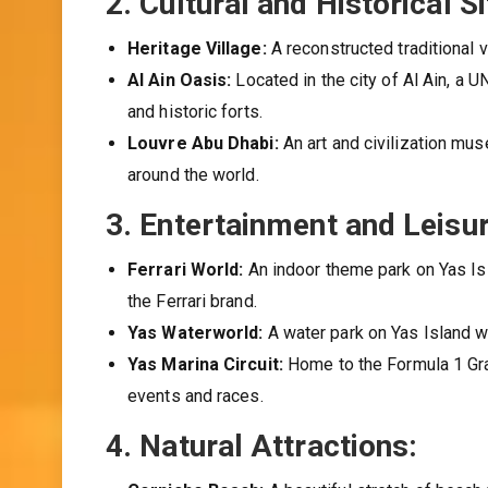
2.
Cultural and Historical Si
Heritage Village:
A reconstructed traditional v
Al Ain Oasis:
Located in the city of Al Ain, a 
and historic forts.
Louvre Abu Dhabi:
An art and civilization mu
around the world.
3.
Entertainment and Leisur
Ferrari World:
An indoor theme park on Yas Isla
the Ferrari brand.
Yas Waterworld:
A water park on Yas Island wi
Yas Marina Circuit:
Home to the Formula 1 Gran
events and races.
4.
Natural Attractions: