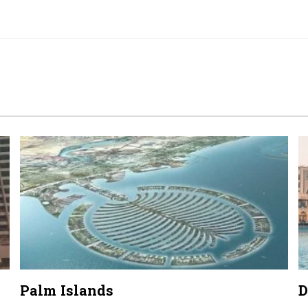
Palm Islands
D