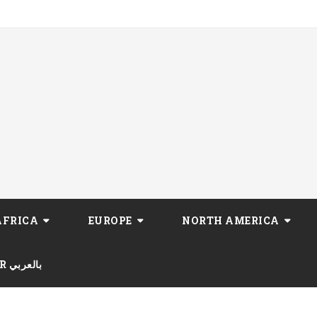
AFRICA
EUROPE
NORTH AMERICA
AR بالعربي