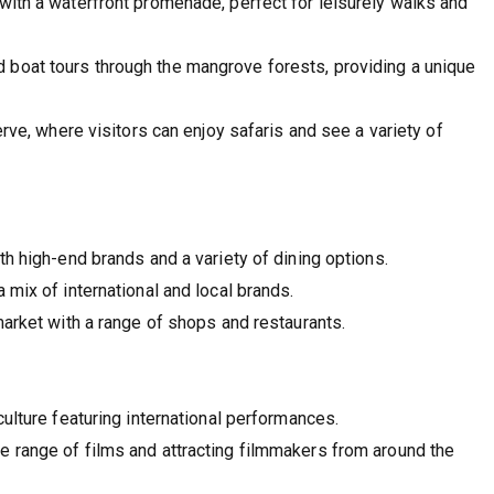
with a waterfront promenade, perfect for leisurely walks and
 boat tours through the mangrove forests, providing a unique
rve, where visitors can enjoy safaris and see a variety of
h high-end brands and a variety of dining options.
 mix of international and local brands.
market with a range of shops and restaurants.
culture featuring international performances.
 range of films and attracting filmmakers from around the