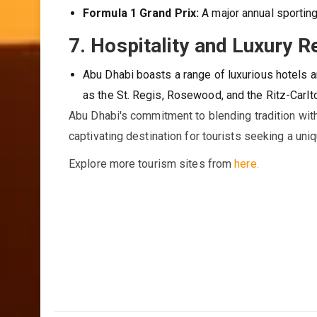
Formula 1 Grand Prix:
A major annual sporting
7.
Hospitality and Luxury R
Abu Dhabi boasts a range of luxurious hotels a
as the St. Regis, Rosewood, and the Ritz-Carlt
Abu Dhabi's commitment to blending tradition with 
captivating destination for tourists seeking a uni
Explore more tourism sites from
here.