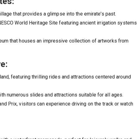
tes:
illage that provides a glimpse into the emirate's past.
UNESCO World Heritage Site featuring ancient irrigation systems
seum that houses an impressive collection of artworks from
e:
nd, featuring thrilling rides and attractions centered around
th numerous slides and attractions suitable for all ages.
d Prix, visitors can experience driving on the track or watch