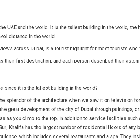
the UAE and the world. It is the tallest building in the world, the
vel distance in the world.
views across Dubai, is a tourist highlight for most tourists who v
 their first destination, and each person described their aston
be since it is the tallest building in the world?
he splendor of the architecture when we saw it on television for 
f the great development of the city of Dubai through paintings, dr
 as you climb to the top, in addition to service facilities such 
Burj Khalifa has the largest number of residential floors of any bu
ulence, which includes several restaurants and a spa. They insist