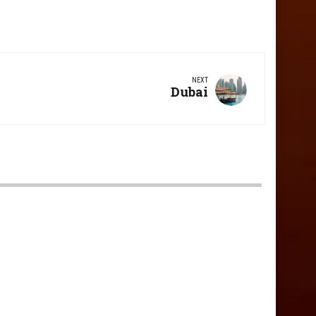
NEXT
Next
Dubai
Post: