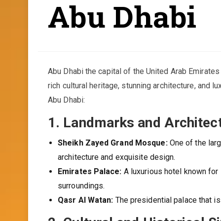
Abu Dhabi
Abu Dhabi the capital of the United Arab Emirates (
rich cultural heritage, stunning architecture, and 
Abu Dhabi:
1.
Landmarks and Architect
Sheikh Zayed Grand Mosque:
One of the larg
architecture and exquisite design.
Emirates Palace:
A luxurious hotel known for i
surroundings.
Qasr Al Watan:
The presidential palace that is