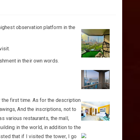
 highest observation platform in the
isit.
ishment in their own words.
the first time. As for the description
awings, And the inscriptions, not to
as various restaurants, the mall,
ilding in the world, in addition to the
ed that if I visited the tower, I go