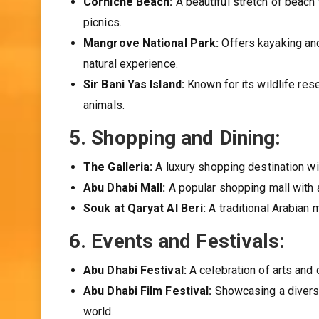
Corniche Beach:
A beautiful stretch of beach 
picnics.
Mangrove National Park:
Offers kayaking and
natural experience.
Sir Bani Yas Island:
Known for its wildlife rese
animals.
5.
Shopping and Dining:
The Galleria:
A luxury shopping destination wit
Abu Dhabi Mall:
A popular shopping mall with a
Souk at Qaryat Al Beri:
A traditional Arabian 
6.
Events and Festivals:
Abu Dhabi Festival:
A celebration of arts and 
Abu Dhabi Film Festival:
Showcasing a diverse
world.