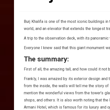
Burj Khalifa is one of the most iconic buildings in 
world, and an elevator that extends the longest tra
A trip to the observation deck, with its panoramic 
Everyone I knew said that this giant monument was
The summary:
First of all, the amazing tall, and how could it not 
Frankly, I was amazed by its exterior design and t
from the inside, the walls will tell me the story o
mention the wonderful views from the tower’s glass
shops, and others. It is also worth noting that the 
Armani Hotel, which is famous for its luxury and op