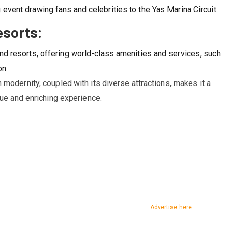
 event drawing fans and celebrities to the Yas Marina Circuit.
esorts:
nd resorts, offering world-class amenities and services, such
on.
modernity, coupled with its diverse attractions, makes it a
que and enriching experience.
Advertise here