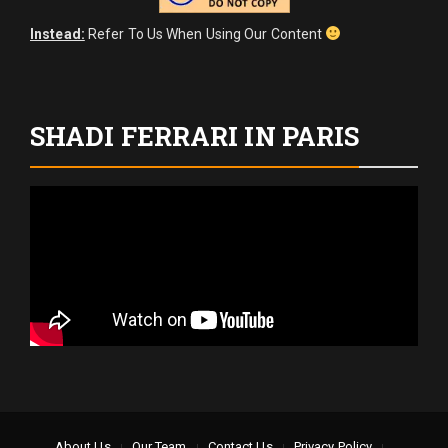
Instead:
Refer To Us When Using Our Content
SHADI FERRARI IN PARIS
About Us
Our Team
Contact Us
Privacy Policy