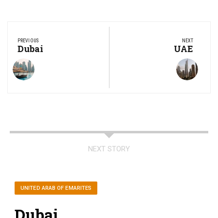
Post
navigation
PREVIOUS
NEXT
Previous
Dubai
Next
UAE
Post:
Post:
NEXT STORY
UNITED ARAB OF EMARITES
Dubai