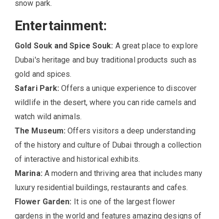
snow park.
Entertainment:
Gold Souk and Spice Souk:
A great place to explore
Dubai's heritage and buy traditional products such as
gold and spices.
Safari Park:
Offers a unique experience to discover
wildlife in the desert, where you can ride camels and
watch wild animals.
The Museum:
Offers visitors a deep understanding
of the history and culture of Dubai through a collection
of interactive and historical exhibits.
Marina:
A modern and thriving area that includes many
luxury residential buildings, restaurants and cafes.
Flower Garden:
It is one of the largest flower
gardens in the world and features amazing designs of