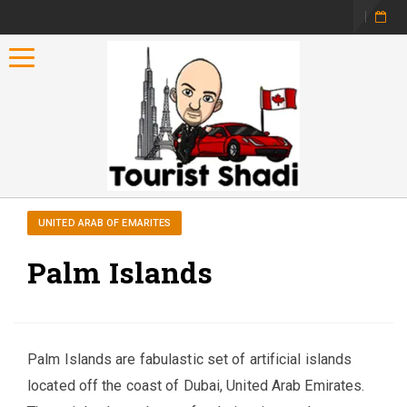
Toggle navigation
UNITED ARAB OF EMARITES
Palm Islands
Palm Islands are fabulastic set of artificial islands
located off the coast of Dubai, United Arab Emirates.