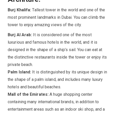
Burj Khalifa:
Tallest tower in the world and one of the
most prominent landmarks in Dubai. You can climb the
tower to enjoy amazing views of the city.
Burj Al Arab:
It is considered one of the most
luxurious and famous hotels in the world, and it is
designed in the shape of a ship’s sail. You can eat at
the distinctive restaurants inside the tower or enjoy its
private beach.
Palm Island:
It is distinguished by its unique design in
the shape of a palm island, and includes many luxury
hotels and beautiful beaches.
Mall of the Emirates:
A huge shopping center
containing many international brands, in addition to
entertainment areas such as an indoor ski shop, and a