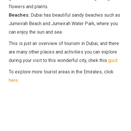
flowers and plants.
Beaches:
Dubai has beautiful sandy beaches such as
Jumeirah Beach and Jumeirah Water Park, where you
can enjoy the sun and sea.
This is just an overview of tourism in Dubai, and there
are many other places and activities you can explore
during your visit to this wonderful city, chek this
guid.
To explore more tourist areas in the Emirates, click
here.