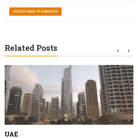
UNITED ARAB OF EMARITES
Related Posts
UAE