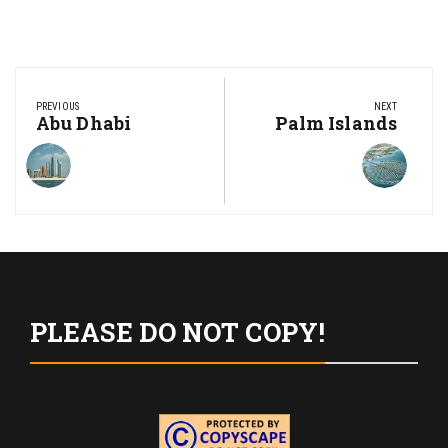
Post
navigation
PREVIOUS
NEXT
Previous
Abu Dhabi
Next
Palm Islands
Post:
Post:
PLEASE DO NOT COPY!