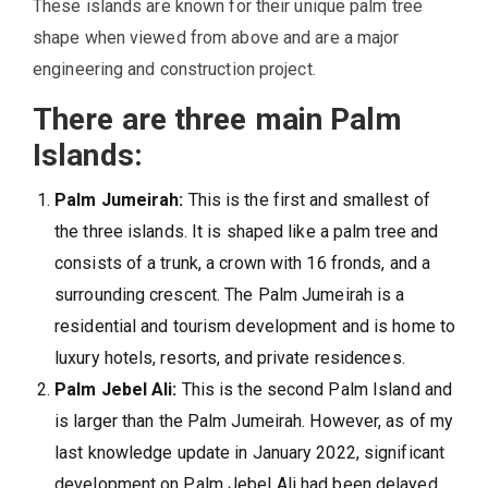
These islands are known for their unique palm tree
shape when viewed from above and are a major
engineering and construction project.
There are three main Palm
Islands:
Palm Jumeirah:
This is the first and smallest of
the three islands. It is shaped like a palm tree and
consists of a trunk, a crown with 16 fronds, and a
surrounding crescent. The Palm Jumeirah is a
residential and tourism development and is home to
luxury hotels, resorts, and private residences.
Palm Jebel Ali:
This is the second Palm Island and
is larger than the Palm Jumeirah. However, as of my
last knowledge update in January 2022, significant
development on Palm Jebel Ali had been delayed