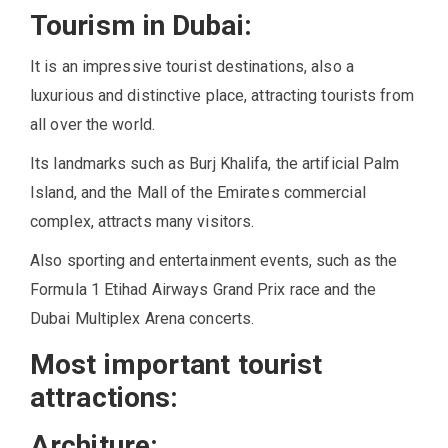
Tourism in Dubai:
It is an impressive tourist destinations, also a
luxurious and distinctive place, attracting tourists from
all over the world.
Its landmarks such as Burj Khalifa, the artificial Palm
Island, and the Mall of the Emirates commercial
complex, attracts many visitors.
Also sporting and entertainment events, such as the
Formula 1 Etihad Airways Grand Prix race and the
Dubai Multiplex Arena concerts.
Most important tourist
attractions:
Architure: