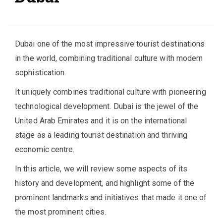
Dubai one of the most impressive tourist destinations
in the world, combining traditional culture with modern
sophistication.
It uniquely combines traditional culture with pioneering
technological development. Dubai is the jewel of the
United Arab Emirates and it is on the international
stage as a leading tourist destination and thriving
economic centre.
In this article, we will review some aspects of its
history and development, and highlight some of the
prominent landmarks and initiatives that made it one of
the most prominent cities.