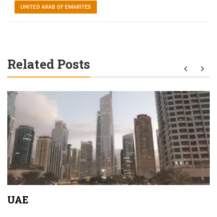
UNITED ARAB OF EMARITES
Related Posts
UAE