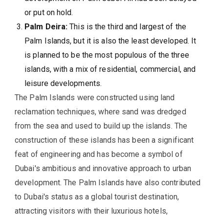
or put on hold.
Palm Deira:
This is the third and largest of the
Palm Islands, but it is also the least developed. It
is planned to be the most populous of the three
islands, with a mix of residential, commercial, and
leisure developments.
The Palm Islands were constructed using land
reclamation techniques, where sand was dredged
from the sea and used to build up the islands. The
construction of these islands has been a significant
feat of engineering and has become a symbol of
Dubai's ambitious and innovative approach to urban
development. The Palm Islands have also contributed
to Dubai's status as a global tourist destination,
attracting visitors with their luxurious hotels,