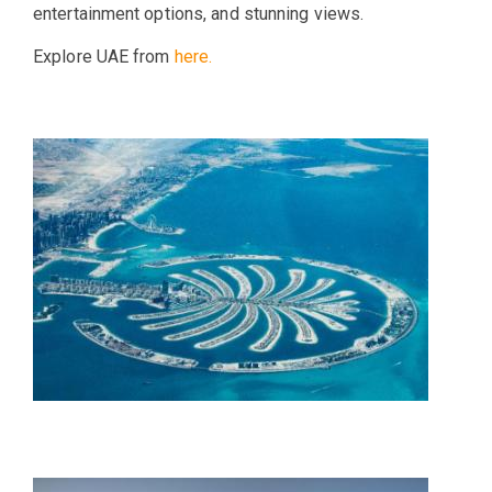
entertainment options, and stunning views.
Explore UAE from
here.