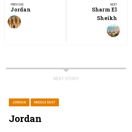
navigation
PREVIOUS
NEXT
Previous
Jordan
Next
Sharm El
Post:
Post:
Sheikh
NEXT STORY
JORDAN
MIDDLE EAST
Jordan