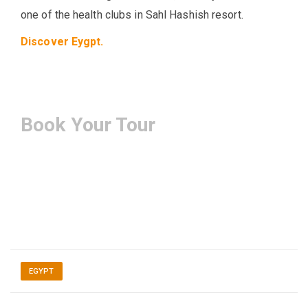
one of the health clubs in Sahl Hashish resort.
Discover Eygpt.
Book Your Tour
EGYPT