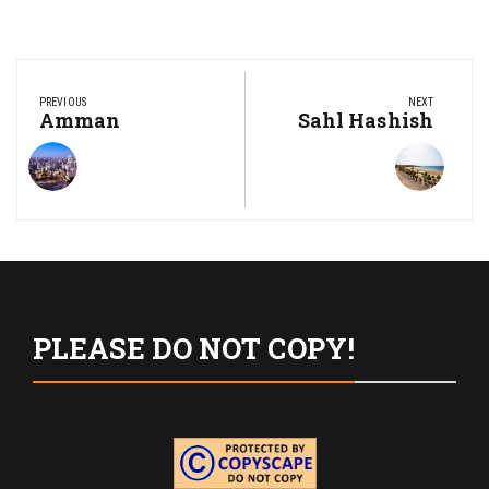
Post
navigation
PREVIOUS
NEXT
Previous
Amman
Next
Sahl Hashish
Post:
Post:
PLEASE DO NOT COPY!