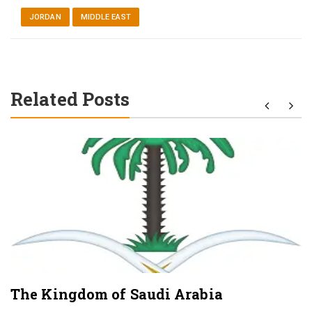
JORDAN
MIDDLE EAST
Related Posts
The Kingdom of Saudi Arabia