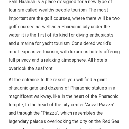
Sahl Hashish is a place designed for a new type of
tourism called wealthy people tourism. The most
important are the golf courses, where there will be two
golf courses as well as a Pharaonic city under the
water it is the first of its kind for diving enthusiasts
and a marina for yacht tourism. Considered world’s
most expensive tourism, with luxurious hotels offering
full privacy and a relaxing atmosphere. All hotels
overlook the seafront.
At the entrance to the resort, you will find a giant
pharaonic gate and dozens of Pharaonic statues in a
magnificent walkway, like in the heart of the Pharaonic
temple, to the heart of the city center “Arival Piazza”
and through the “Piazza”, which resembles the
legendary palaces overlooking the city on the Red Sea