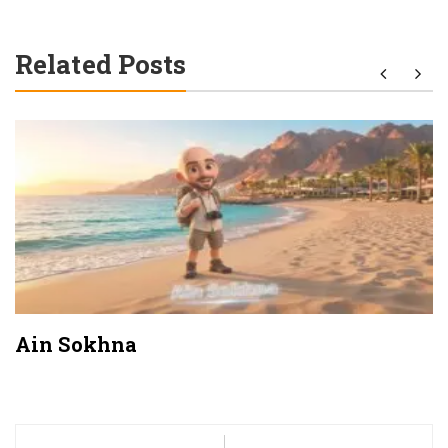
Related Posts
Ain Sokhna
Post