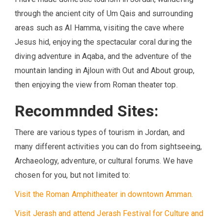
through the ancient city of Um Qais and surrounding
areas such as Al Hamma, visiting the cave where
Jesus hid, enjoying the spectacular coral during the
diving adventure in Aqaba, and the adventure of the
mountain landing in Ajloun with Out and About group,
then enjoying the view from Roman theater top.
Recommnded Sites:
There are various types of tourism in Jordan, and
many different activities you can do from sightseeing,
Archaeology, adventure, or cultural forums. We have
chosen for you, but not limited to:
Visit the Roman Amphitheater in downtown Amman.
Visit Jerash and attend Jerash Festival for Culture and