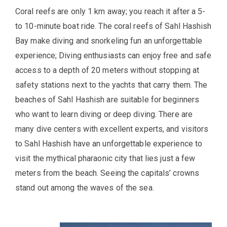
Coral reefs are only 1 km away; you reach it after a 5-
to 10-minute boat ride. The coral reefs of Sahl Hashish
Bay make diving and snorkeling fun an unforgettable
experience; Diving enthusiasts can enjoy free and safe
access to a depth of 20 meters without stopping at
safety stations next to the yachts that carry them. The
beaches of Sahl Hashish are suitable for beginners
who want to learn diving or deep diving. There are
many dive centers with excellent experts, and visitors
to Sahl Hashish have an unforgettable experience to
visit the mythical pharaonic city that lies just a few
meters from the beach. Seeing the capitals’ crowns
stand out among the waves of the sea.