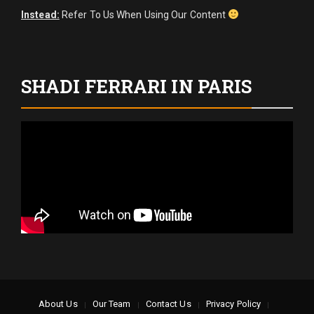
Instead:
Refer To Us When Using Our Content
SHADI FERRARI IN PARIS
About Us
Our Team
Contact Us
Privacy Policy