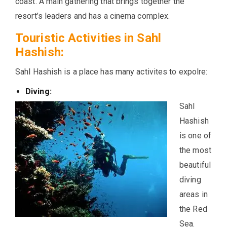
coast. A main gathering that brings together the
resort’s leaders and has a cinema complex.
Touristic Activities in Sahl
Hashish:
Sahl Hashish is a place has many activites to expolre:
Diving:
Sahl
Hashish
is one of
the most
beautiful
diving
areas in
the Red
Sea.