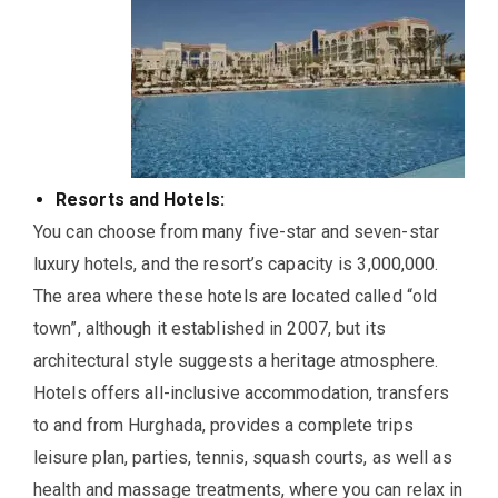
Resorts and Hotels:
You can choose from many five-star and seven-star
luxury hotels, and the resort’s capacity is 3,000,000.
The area where these hotels are located called “old
town”, although it established in 2007, but its
architectural style suggests a heritage atmosphere.
Hotels offers all-inclusive accommodation, transfers
to and from Hurghada, provides a complete trips
leisure plan, parties, tennis, squash courts, as well as
health and massage treatments, where you can relax in