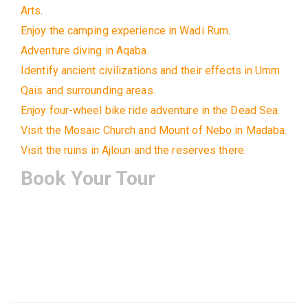
Arts
.
Enjoy the camping experience in Wadi Rum
.
Adventure diving in Aqaba.
Identify ancient civilizations and their effects in Umm
Qais and surrounding areas.
Enjoy four-wheel bike ride adventure in the Dead Sea.
Visit the Mosaic Church and Mount of Nebo in Madaba.
Visit the ruins in Ajloun and the reserves there.
Book Your Tour