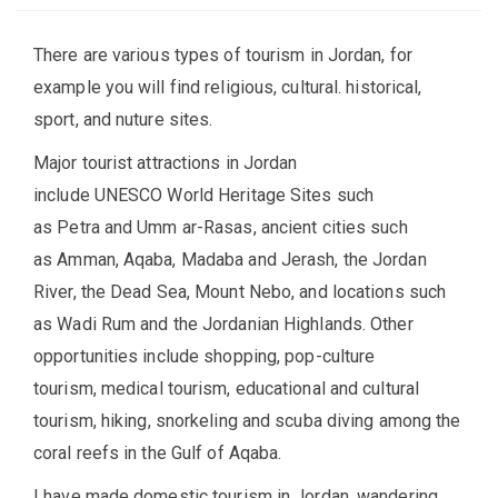
There are various types of tourism in Jordan, for
example you will find religious, cultural. historical,
sport, and nuture sites.
Major tourist attractions in Jordan
include UNESCO World Heritage Sites such
as Petra and Umm ar-Rasas, ancient cities such
as Amman, Aqaba, Madaba and Jerash, the Jordan
River, the Dead Sea, Mount Nebo, and locations such
as Wadi Rum and the Jordanian Highlands. Other
opportunities include shopping, pop-culture
tourism, medical tourism, educational and cultural
tourism, hiking, snorkeling and scuba diving among the
coral reefs in the Gulf of Aqaba.
I have made domestic tourism in Jordan, wandering