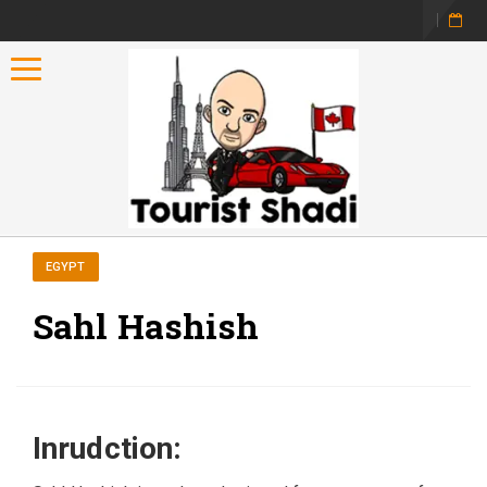
Toggle navigation
EGYPT
Sahl Hashish
Inrudction: