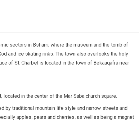
omic sectors in Bsharri, where the museum and the tomb of
God and ice skating rinks. The town also overlooks the holy
ace of St. Charbel is located in the town of Bekaaqafra near
t, located in the center of the Mar Saba church square.
d by traditional mountain life style and narrow streets and
pecially apples, pears and cherries, as well as being a magnet