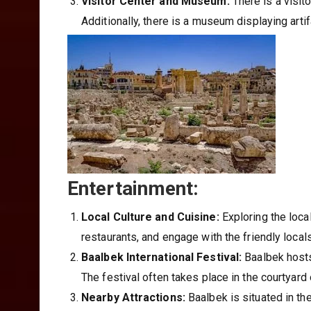
Visitor Center and Museum:
There is a visit
Additionally, there is a museum displaying artif
Entertainment:
Local Culture and Cuisine:
Exploring the local
restaurants, and engage with the friendly locals 
Baalbek International Festival:
Baalbek hosts 
The festival often takes place in the courtyard
Nearby Attractions:
Baalbek is situated in th