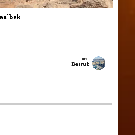
aalbek
NEXT
Next
Beirut
Post: