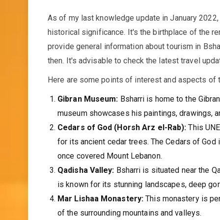
As of my last knowledge update in January 2022, B
historical significance. It's the birthplace of the
provide general information about tourism in Bsha
then. It's advisable to check the latest travel upd
Here are some points of interest and aspects of t
Gibran Museum:
Bsharri is home to the Gibran
museum showcases his paintings, drawings, and m
Cedars of God (Horsh Arz el-Rab):
This UNES
for its ancient cedar trees. The Cedars of God 
once covered Mount Lebanon.
Qadisha Valley:
Bsharri is situated near the Q
is known for its stunning landscapes, deep gorg
Mar Lishaa Monastery:
This monastery is per
of the surrounding mountains and valleys.