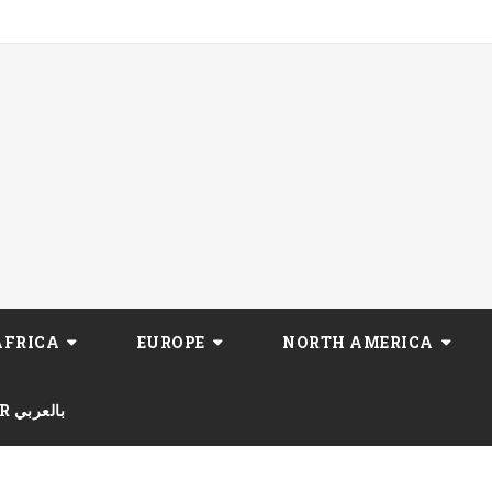
AFRICA
EUROPE
NORTH AMERICA
AR بالعربي