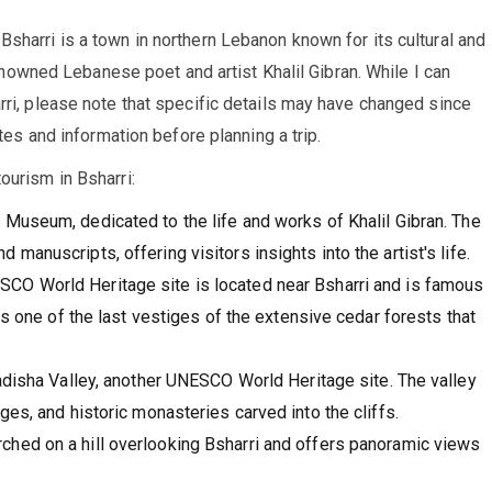
sharri is a town in northern Lebanon known for its cultural and
 renowned Lebanese poet and artist Khalil Gibran. While I can
rri, please note that specific details may have changed since
ates and information before planning a trip.
ourism in Bsharri:
 Museum, dedicated to the life and works of Khalil Gibran. The
anuscripts, offering visitors insights into the artist's life.
CO World Heritage site is located near Bsharri and is famous
is one of the last vestiges of the extensive cedar forests that
adisha Valley, another UNESCO World Heritage site. The valley
es, and historic monasteries carved into the cliffs.
ched on a hill overlooking Bsharri and offers panoramic views