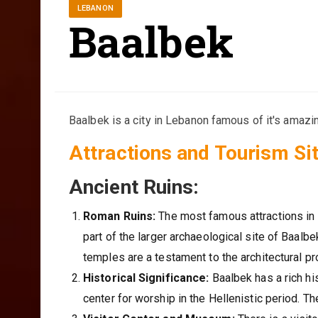
LEBANON
Baalbek
Baalbek is a city in Lebanon famous of it's amazi
Attractions and Tourism Sit
Ancient Ruins:
Roman Ruins:
The most famous attractions in 
part of the larger archaeological site of Baal
temples are a testament to the architectural 
Historical Significance:
Baalbek has a rich hi
center for worship in the Hellenistic period. T