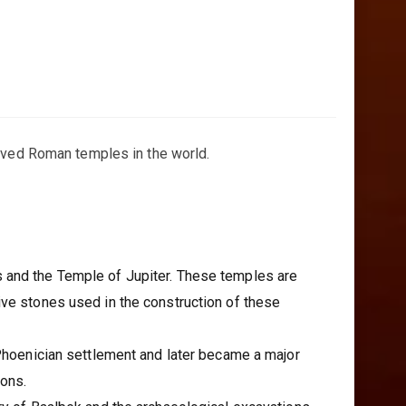
erved Roman temples in the world.
s and the Temple of Jupiter. These temples are
ive stones used in the construction of these
 Phoenician settlement and later became a major
ions.