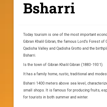
Bsharri
Today tourism is one of the most important econ
Gibran Khalil Gibran, the famous Lord's Forest of 
Qadisha Valley and Qadisha Grotto and the birthpl
Bsharri.
Is the town of Gibran Khalil Gibran (1883-1931).
It has a family home, rustic, traditional and modes
Bsharri 1400 meters above sea level, characterize
small shops. It is famous for producing fruits, es
for tourists in both summer and winter.