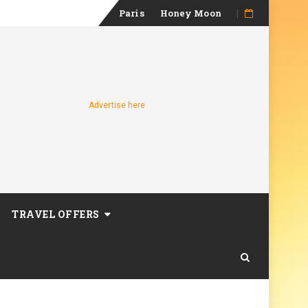
Skip
Paris
Honey Moon
to
content
Advertise here
TRAVEL OFFERS