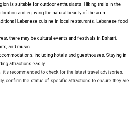
ion is suitable for outdoor enthusiasts. Hiking trails in the
oration and enjoying the natural beauty of the area.
raditional Lebanese cuisine in local restaurants. Lebanese food
.
ar, there may be cultural events and festivals in Bsharri.
arts, and music.
accommodations, including hotels and guesthouses. Staying in
ing attractions easily.
n, it's recommended to check for the latest travel advisories,
y, confirm the status of specific attractions to ensure they are
.