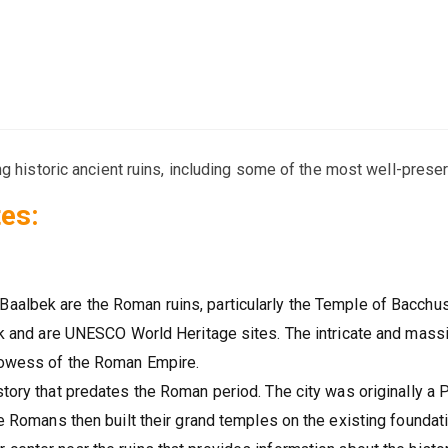
ng historic ancient ruins, including some of the most well-pres
es:
Baalbek are the Roman ruins, particularly the Temple of Bacchu
bek and are UNESCO World Heritage sites. The intricate and mass
prowess of the Roman Empire.
story that predates the Roman period. The city was originally a
he Romans then built their grand temples on the existing foundat