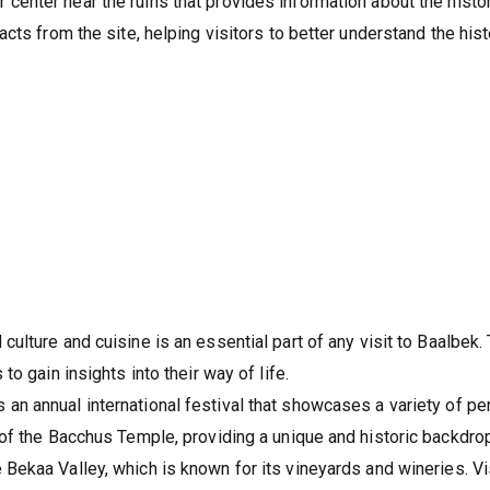
or center near the ruins that provides information about the hist
acts from the site, helping visitors to better understand the hist
 culture and cuisine is an essential part of any visit to Baalbek.
to gain insights into their way of life.
an annual international festival that showcases a variety of pe
 of the Bacchus Temple, providing a unique and historic backdrop
e Bekaa Valley, which is known for its vineyards and wineries. V