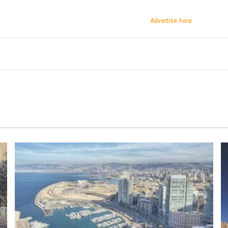
Advertise here