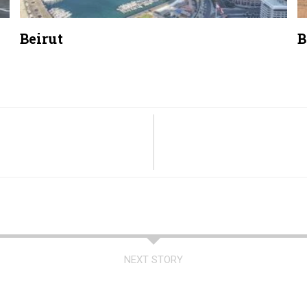
Beirut
B
NEXT STORY