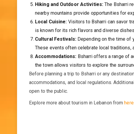
Hiking and Outdoor Activities:
The Bsharri reg
nearby mountains provide opportunities for expl
Local Cuisine:
Visitors to Bsharri can savor t
is known for its rich flavors and diverse dishes
Cultural Festivals:
Depending on the time of ye
These events often celebrate local traditions, 
Accommodations:
Bsharri offers a range of 
the town allows visitors to explore the surround
Before planning a trip to Bsharri or any destinatio
accommodations, and local regulations. Additionall
open to the public.
Explore more about tourism in Lebanon from
here