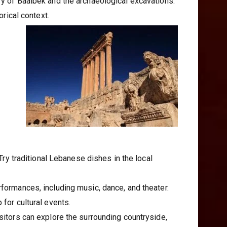
ory of Baalbek and the archaeological excavations.
orical context.
 Try traditional Lebanese dishes in the local
rformances, including music, dance, and theater.
 for cultural events.
isitors can explore the surrounding countryside,