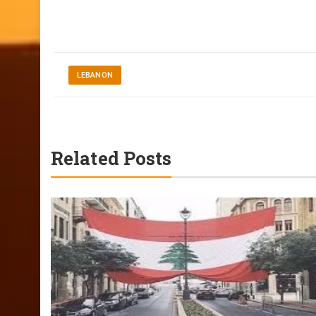
LEBANON
Related Posts