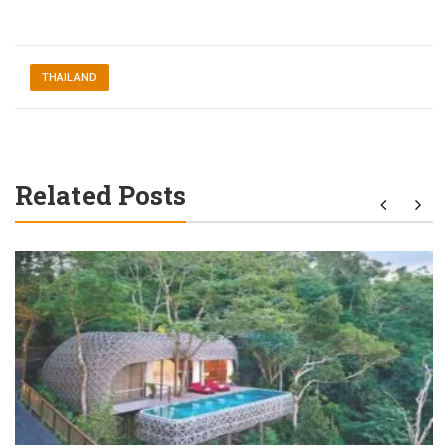
THAILAND
Related Posts