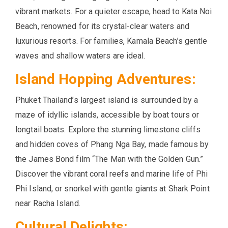
vibrant markets. For a quieter escape, head to Kata Noi
Beach, renowned for its crystal-clear waters and
luxurious resorts. For families, Kamala Beach’s gentle
waves and shallow waters are ideal.
Island Hopping Adventures:
Phuket Thailand’s largest island is surrounded by a
maze of idyllic islands, accessible by boat tours or
longtail boats. Explore the stunning limestone cliffs
and hidden coves of Phang Nga Bay, made famous by
the James Bond film “The Man with the Golden Gun.”
Discover the vibrant coral reefs and marine life of Phi
Phi Island, or snorkel with gentle giants at Shark Point
near Racha Island.
Cultural Delights: