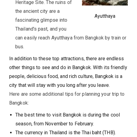
Heritage Site. The ruins of
the ancient city are a
Ayutthaya
fascinating glimpse into
Thailand's past, and you
can easily reach Ayutthaya from Bangkok by train or
bus.
In addition to these top attractions, there are endless
other things to see and do in Bangkok. With its friendly
people, delicious food, and rich culture, Bangkok is a
city that will stay with you long after you leave.
Here are some additional tips for planning your trip to
Bangkok:
The best time to visit Bangkok is during the cool
season, from November to February.
The currency in Thailand is the Thai baht (THB).