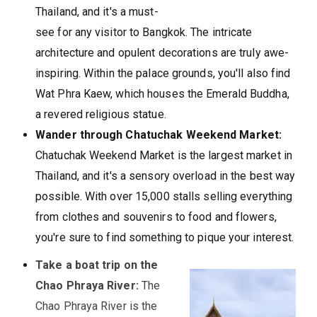
Thailand, and it's a must-
see for any visitor to Bangkok. The intricate
architecture and opulent decorations are truly awe-
inspiring. Within the palace grounds, you'll also find
Wat Phra Kaew, which houses the Emerald Buddha,
a revered religious statue.
Wander through Chatuchak Weekend Market:
Chatuchak Weekend Market is the largest market in
Thailand, and it's a sensory overload in the best way
possible. With over 15,000 stalls selling everything
from clothes and souvenirs to food and flowers,
you're sure to find something to pique your interest.
Take a boat trip on the
Chao Phraya River:
The
Chao Phraya River is the