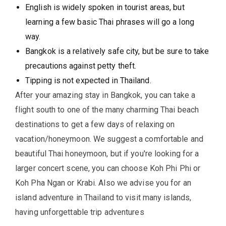
English is widely spoken in tourist areas, but
learning a few basic Thai phrases will go a long
way.
Bangkok is a relatively safe city, but be sure to take
precautions against petty theft.
Tipping is not expected in Thailand.
After your amazing stay in Bangkok, you can take a
flight south to one of the many charming Thai beach
destinations to get a few days of relaxing on
vacation/honeymoon. We suggest a comfortable and
beautiful Thai honeymoon, but if you're looking for a
larger concert scene, you can choose Koh Phi Phi or
Koh Pha Ngan or Krabi. Also we advise you for an
island adventure in Thailand to visit many islands,
having unforgettable trip adventures