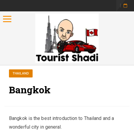
Toggle navigation
THAILAND
Bangkok
Bangkok is the best introduction to Thailand and a
wonderful city in general.