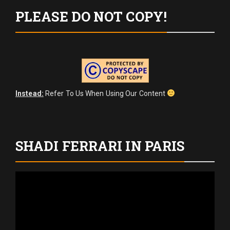
PLEASE DO NOT COPY!
Instead:
Refer To Us When Using Our Content
SHADI FERRARI IN PARIS