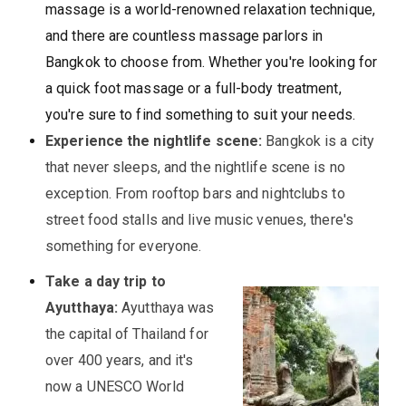
massage is a world-renowned relaxation technique,
and there are countless massage parlors in
Bangkok to choose from. Whether you're looking for
a quick foot massage or a full-body treatment,
you're sure to find something to suit your needs.
Experience the nightlife scene:
Bangkok is a city
that never sleeps, and the nightlife scene is no
exception. From rooftop bars and nightclubs to
street food stalls and live music venues, there's
something for everyone.
Take a day trip to
Ayutthaya:
Ayutthaya was
the capital of Thailand for
over 400 years, and it's
now a UNESCO World