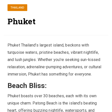
THAILAND
Phuket
Phuket Thailand’s largest island, beckons with
turquoise waters, pristine beaches, vibrant nightlife,
and lush jungles. Whether you’re seeking sun-kissed
relaxation, adrenaline-pumping adventures, or cultural
immersion, Phuket has something for everyone.
Beach Bliss:
Phuket boasts over 30 beaches, each with its own
unique charm. Patong Beach is the island’s beating
heart, offering buzzing nightlife, watersports, and