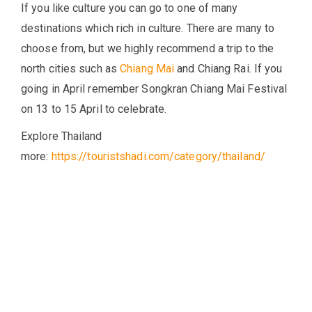
If you like culture you can go to one of many
destinations which rich in culture. There are many to
choose from, but we highly recommend a trip to the
north cities such as
Chiang Mai
and Chiang Rai. If you
going in April remember Songkran Chiang Mai Festival
on 13 to 15 April to celebrate.
Explore Thailand
more:
https://touristshadi.com/category/thailand/