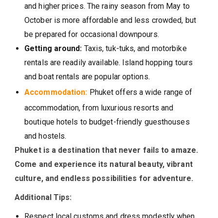
and higher prices. The rainy season from May to
October is more affordable and less crowded, but
be prepared for occasional downpours.
Getting around:
Taxis, tuk-tuks, and motorbike
rentals are readily available. Island hopping tours
and boat rentals are popular options.
Accommodation:
Phuket offers a wide range of
accommodation, from luxurious resorts and
boutique hotels to budget-friendly guesthouses
and hostels.
Phuket is a destination that never fails to amaze.
Come and experience its natural beauty, vibrant
culture, and endless possibilities for adventure.
Additional Tips:
Respect local customs and dress modestly when