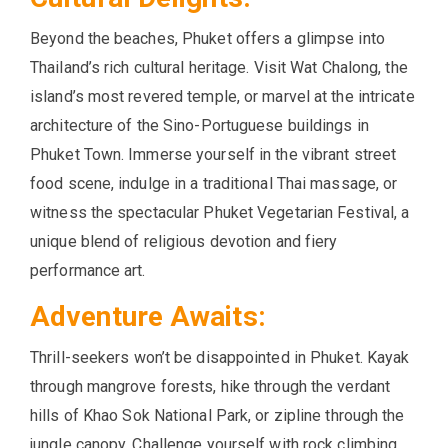
Beyond the beaches, Phuket offers a glimpse into
Thailand’s rich cultural heritage. Visit Wat Chalong, the
island’s most revered temple, or marvel at the intricate
architecture of the Sino-Portuguese buildings in
Phuket Town. Immerse yourself in the vibrant street
food scene, indulge in a traditional Thai massage, or
witness the spectacular Phuket Vegetarian Festival, a
unique blend of religious devotion and fiery
performance art.
Adventure Awaits:
Thrill-seekers won’t be disappointed in Phuket. Kayak
through mangrove forests, hike through the verdant
hills of Khao Sok National Park, or zipline through the
jungle canopy. Challenge yourself with rock climbing