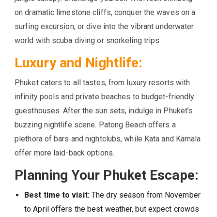
on dramatic limestone cliffs, conquer the waves on a
surfing excursion, or dive into the vibrant underwater
world with scuba diving or snorkeling trips.
Luxury and Nightlife:
Phuket caters to all tastes, from luxury resorts with
infinity pools and private beaches to budget-friendly
guesthouses. After the sun sets, indulge in Phuket’s
buzzing nightlife scene. Patong Beach offers a
plethora of bars and nightclubs, while Kata and Kamala
offer more laid-back options.
Planning Your Phuket Escape:
Best time to visit:
The dry season from November
to April offers the best weather, but expect crowds