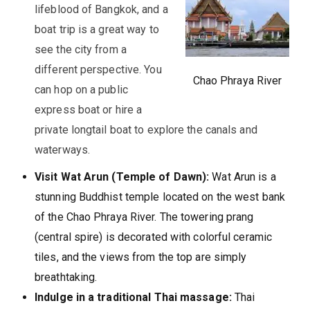
lifeblood of Bangkok, and a
boat trip is a great way to
see the city from a
different perspective. You
Chao Phraya River
can hop on a public
express boat or hire a
private longtail boat to explore the canals and
waterways.
Visit Wat Arun (Temple of Dawn):
Wat Arun is a
stunning Buddhist temple located on the west bank
of the Chao Phraya River. The towering prang
(central spire) is decorated with colorful ceramic
tiles, and the views from the top are simply
breathtaking.
Indulge in a traditional Thai massage:
Thai