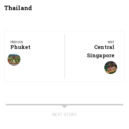
Thailand
Post
navigation
PREVIOUS
NEXT
Previous
Phuket
Next
Central
Post:
Post:
Singapore
NEXT STORY