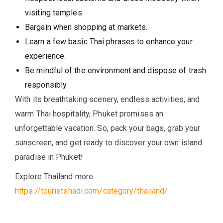
visiting temples.
Bargain when shopping at markets.
Learn a few basic Thai phrases to enhance your
experience.
Be mindful of the environment and dispose of trash
responsibly.
With its breathtaking scenery, endless activities, and
warm Thai hospitality, Phuket promises an
unforgettable vacation. So, pack your bags, grab your
sunscreen, and get ready to discover your own island
paradise in Phuket!
Explore Thailand more:
https://touristshadi.com/category/thailand/