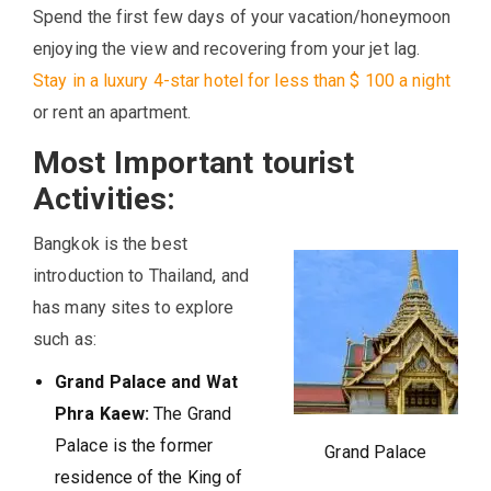
Spend the first few days of your vacation/honeymoon
enjoying the view and recovering from your jet lag.
Stay in a luxury 4-star hotel for less than $ 100 a night
or rent an apartment.
Most Important tourist
Activities:
Bangkok is the best
introduction to Thailand, and
has many sites to explore
such as:
Grand Palace and Wat
Phra Kaew:
The Grand
Palace is the former
Grand Palace
residence of the King of