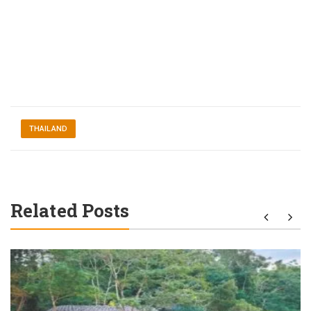
THAILAND
Related Posts