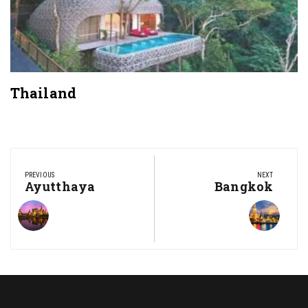
Thailand
Post
navigation
PREVIOUS
NEXT
Previous
Ayutthaya
Next
Bangkok
Post:
Post: